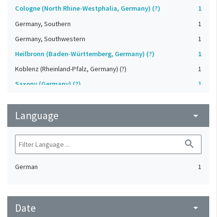
Cologne (North Rhine-Westphalia, Germany) (?)
1
Germany, Southern
1
Germany, Southwestern
1
Heilbronn (Baden-Württemberg, Germany) (?)
1
Koblenz (Rheinland-Pfalz, Germany) (?)
1
Saxony (Germany) (?)
1
Strasbourg (Bas-Rhin, France) (?)
1
Language
Upper-Palatinate (Germany)
arrow_drop_down
1
search
German
1
Date
arrow_drop_down