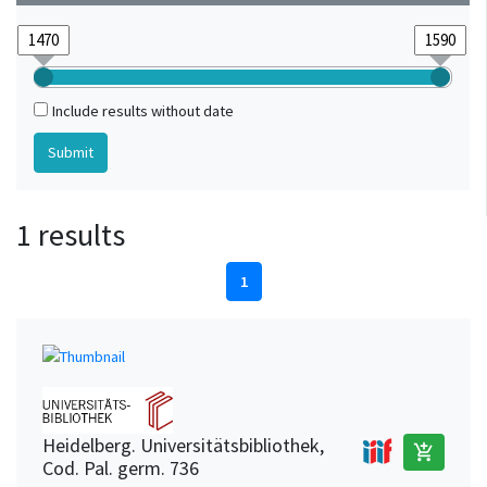
Include results without date
1 results
1
Heidelberg. Universitätsbibliothek,
add_shopping_cart
Cod. Pal. germ. 736