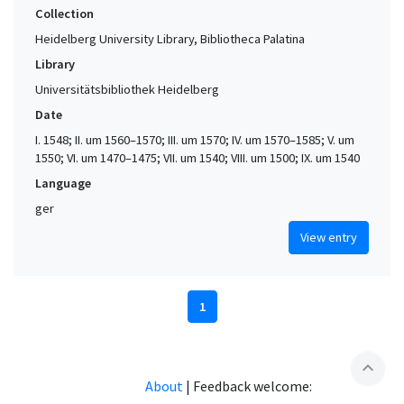
Collection
Heidelberg University Library, Bibliotheca Palatina
Library
Universitätsbibliothek Heidelberg
Date
I. 1548; II. um 1560–1570; III. um 1570; IV. um 1570–1585; V. um
1550; VI. um 1470–1475; VII. um 1540; VIII. um 1500; IX. um 1540
Language
ger
View entry
1
expand_less
About
|
Feedback welcome: