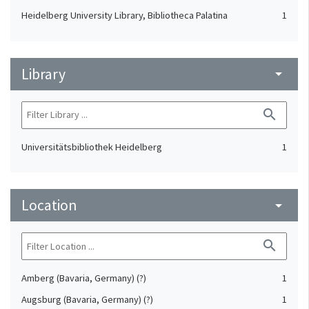
Heidelberg University Library, Bibliotheca Palatina
1
Library
arrow_drop_down
search
Universitätsbibliothek Heidelberg
1
Location
arrow_drop_down
search
Amberg (Bavaria, Germany) (?)
1
Augsburg (Bavaria, Germany) (?)
1