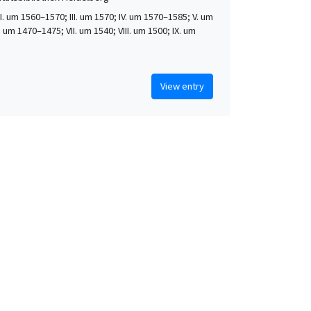
 II. um 1560–1570; III. um 1570; IV. um 1570–1585; V. um
. um 1470–1475; VII. um 1540; VIII. um 1500; IX. um
View entry