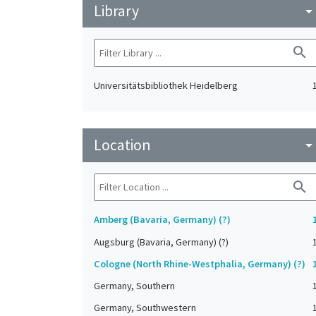
Library
arrow_drop_do
search
Universitätsbibliothek Heidelberg
Location
arrow_drop_do
search
Amberg (Bavaria, Germany) (?)
Augsburg (Bavaria, Germany) (?)
Cologne (North Rhine-Westphalia, Germany) (?)
Germany, Southern
Germany, Southwestern