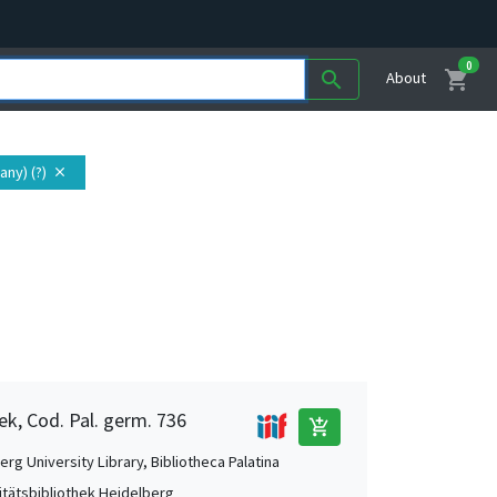
0
shopping_cart
search
About
ny) (?)
close
ek, Cod. Pal. germ. 736
add_shopping_cart
rg University Library, Bibliotheca Palatina
itätsbibliothek Heidelberg