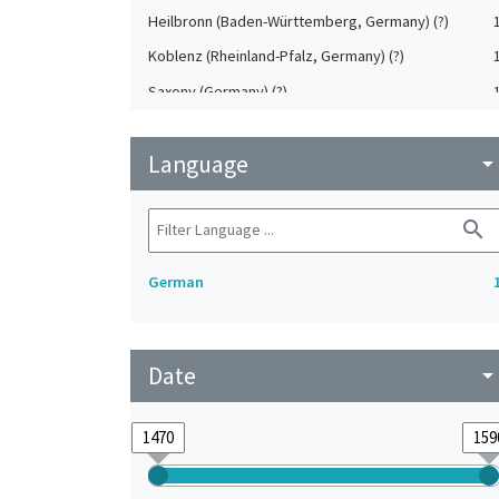
Heilbronn (Baden-Württemberg, Germany) (?)
Koblenz (Rheinland-Pfalz, Germany) (?)
Saxony (Germany) (?)
Strasbourg (Bas-Rhin, France) (?)
Language
Upper-Palatinate (Germany)
arrow_drop_do
search
German
Date
arrow_drop_do