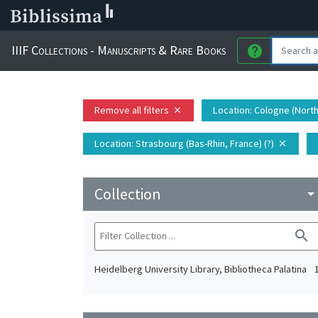
IIIF Collections - Manuscripts & Rare Books
help
Remove all filters
Location
: Cologne (Nort
close
Location
: Strasbourg (Bas-Rhin, France) (?)
close
Collection
arrow_drop_do
search
Heidelberg University Library, Bibliotheca Palatina