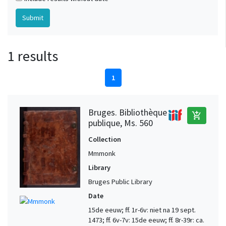
1 results
1
Bruges. Bibliothèque
add_shopping_cart
publique, Ms. 560
Collection
Mmmonk
Library
Bruges Public Library
Date
15de eeuw; ff. 1r-6v: niet na 19 sept.
1473; ff. 6v-7v: 15de eeuw; ff. 8r-39r: ca.