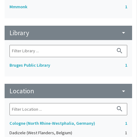
Mmmonk
1
Library
arrow_drop_down
search
Bruges Public Library
1
Location
arrow_drop_down
search
Cologne (North Rhine-Westphalia, Germany)
1
Dadizele (West Flanders, Belgium)
1