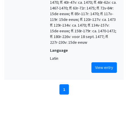
1470; ff. 40r-47v: ca. 1470; ff. 48r-62v: ca.
1467-1470; ff. 63r-72r: 1475; ff. 72v-84r:
15de eeuw; ff. 85r-117r: 1470; ff. 117v-
119r: 15de eeuw; ff. 120r-127v: ca. 1473
ff. 129r-134v: ca. 1470; ff. 134v-157v:
15de eeuw; ff. 158r-179r: ca. 1470-1472;
ff. 180r-226v: voor 18 sept. 1477; ff.
227r-230v: 15de eeuw
Language
Latin
View entry
1