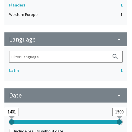
Flanders
1
Western Europe
1
Language
arrow_drop_down
search
Latin
1
Date
arrow_drop_down
Include results without date