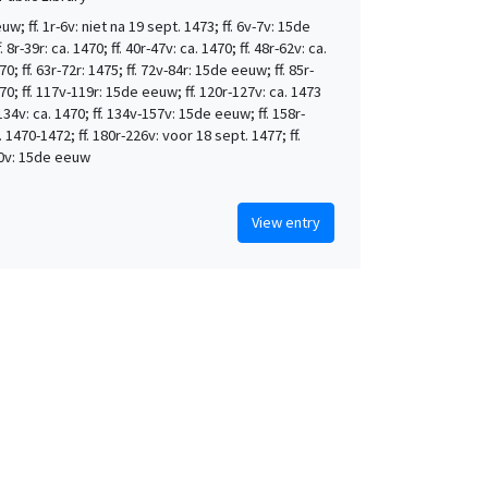
w; ff. 1r-6v: niet na 19 sept. 1473; ff. 6v-7v: 15de
 8r-39r: ca. 1470; ff. 40r-47v: ca. 1470; ff. 48r-62v: ca.
0; ff. 63r-72r: 1475; ff. 72v-84r: 15de eeuw; ff. 85r-
70; ff. 117v-119r: 15de eeuw; ff. 120r-127v: ca. 1473
-134v: ca. 1470; ff. 134v-157v: 15de eeuw; ff. 158r-
. 1470-1472; ff. 180r-226v: voor 18 sept. 1477; ff.
0v: 15de eeuw
View entry