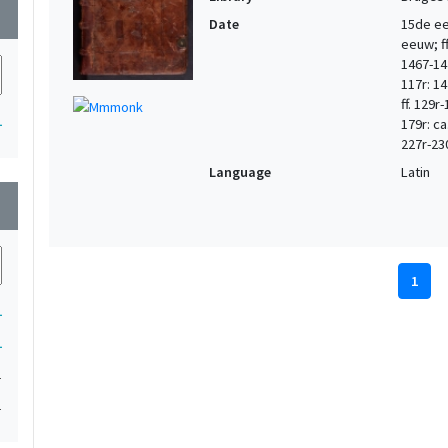
wn
Date
15de eeu
eeuw; ff.
1467-147
117r: 14
ff. 129r
1
179r: ca
227r-23
Language
Latin
wn
1
1
1
1
1