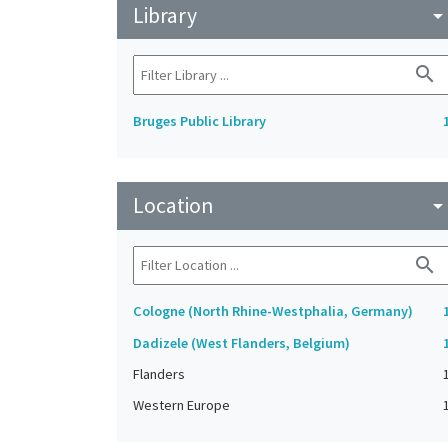
Library
arrow_drop_do
search
Bruges Public Library
Location
arrow_drop_do
search
Cologne (North Rhine-Westphalia, Germany)
Dadizele (West Flanders, Belgium)
Flanders
Western Europe