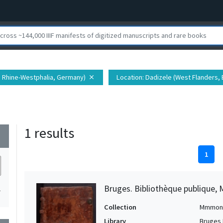
h Rhine-Westphalia, Germany)
Location
: Dadizele (West Flanders,
close
1 results
wn
1
Bruges. Bibliothèque publique, 
1
Collection
Mmmon
Library
Bruges 