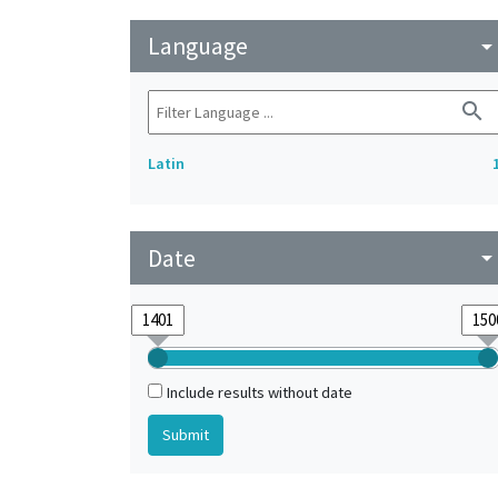
Language
arrow_drop_do
search
Latin
Date
arrow_drop_do
Include results without date