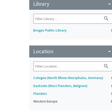
Library
arrow_drop_do
search
Bruges Public Library
Location
arrow_drop_do
search
Cologne (North Rhine-Westphalia, Germany)
Dadizele (West Flanders, Belgium)
Flanders
Western Europe