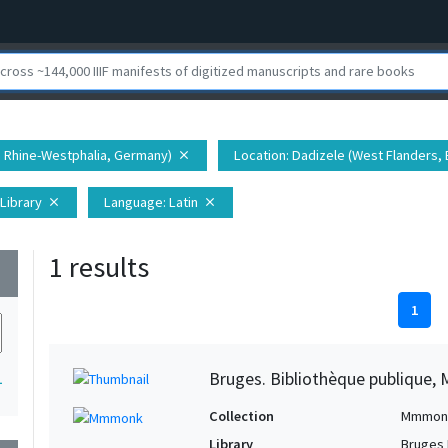
h Rhine-Westphalia, Germany)
Location
: Dadizele (West Flanders,
close
 Library
Language
: Latin
close
close
1 results
wn
1
Bruges. Bibliothèque publique, 
1
Collection
Mmmon
Library
Bruges 