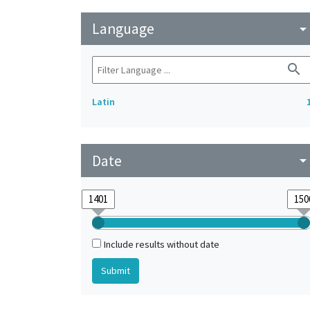
Language
arrow_drop_do
search
Latin
Date
arrow_drop_do
Include results without date