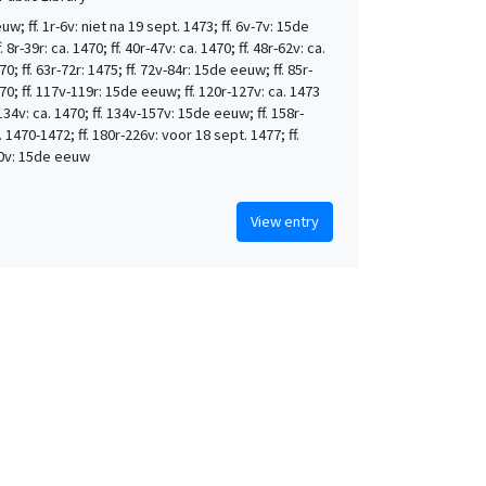
w; ff. 1r-6v: niet na 19 sept. 1473; ff. 6v-7v: 15de
 8r-39r: ca. 1470; ff. 40r-47v: ca. 1470; ff. 48r-62v: ca.
0; ff. 63r-72r: 1475; ff. 72v-84r: 15de eeuw; ff. 85r-
70; ff. 117v-119r: 15de eeuw; ff. 120r-127v: ca. 1473
-134v: ca. 1470; ff. 134v-157v: 15de eeuw; ff. 158r-
. 1470-1472; ff. 180r-226v: voor 18 sept. 1477; ff.
0v: 15de eeuw
View entry