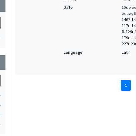
wn
Date
15de eeu
eeuw; ff.
1467-147
117r: 14
ff. 129r
1
179r: ca
227r-23
Language
Latin
wn
1
1
1
1
1