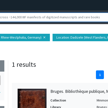
h Rhine-Westphalia, Germany)
Location
: Dadizele (West Flanders,
close
1 results
wn
1
Bruges. Bibliothèque publique, 
1
Collection
Mmmon
Library
Bruges 