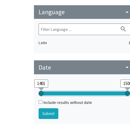
Language
arrow_drop_do
search
Latin
Date
arrow_drop_do
Include results without date