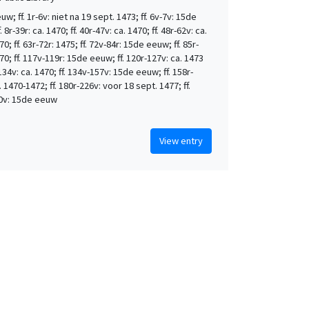
w; ff. 1r-6v: niet na 19 sept. 1473; ff. 6v-7v: 15de
 8r-39r: ca. 1470; ff. 40r-47v: ca. 1470; ff. 48r-62v: ca.
0; ff. 63r-72r: 1475; ff. 72v-84r: 15de eeuw; ff. 85r-
70; ff. 117v-119r: 15de eeuw; ff. 120r-127v: ca. 1473
-134v: ca. 1470; ff. 134v-157v: 15de eeuw; ff. 158r-
. 1470-1472; ff. 180r-226v: voor 18 sept. 1477; ff.
0v: 15de eeuw
View entry