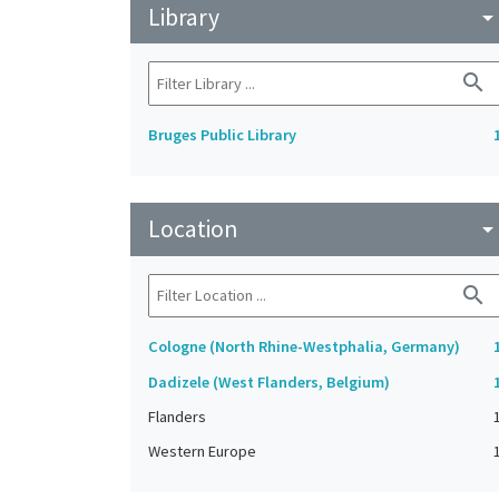
Library
arrow_drop_do
search
Bruges Public Library
Location
arrow_drop_do
search
Cologne (North Rhine-Westphalia, Germany)
Dadizele (West Flanders, Belgium)
Flanders
Western Europe