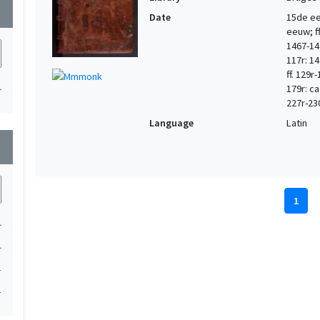
wn
Date
15de eeu
eeuw; ff.
1467-147
117r: 14
ff. 129r
1
179r: ca
227r-23
Language
Latin
wn
1
1
1
1
1