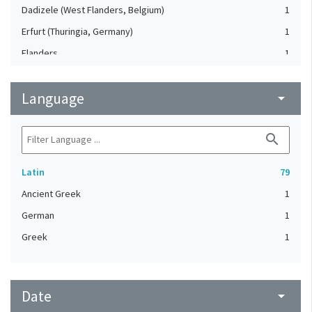
Dadizele (West Flanders, Belgium)
1
Erfurt (Thuringia, Germany)
1
Flanders
1
France
1
Language
France, Northeastern
arrow_drop_down
1
Germany (?)
1
search
Gouda (Netherlands)
1
Italy
1
Latin
79
Low Countries, Northern
1
Ancient Greek
1
Netherlands, Southern
1
German
1
Rhineland (Germany)
1
Greek
1
Western Europe
1
Date
arrow_drop_down