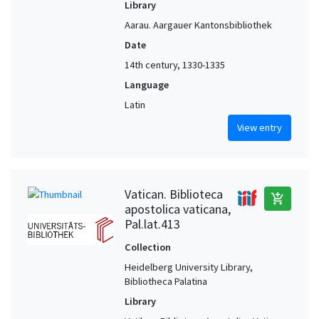
Library
Aarau. Aargauer Kantonsbibliothek
Date
14th century, 1330-1335
Language
Latin
View entry
Vatican. Biblioteca
add_shopping_cart
apostolica vaticana,
Pal.lat.413
Collection
Heidelberg University Library,
Bibliotheca Palatina
Library