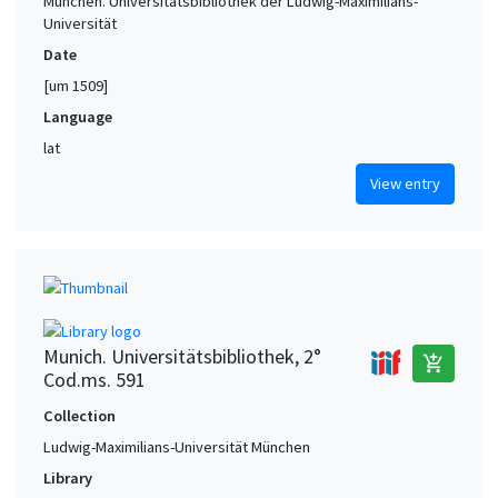
München. Universitätsbibliothek der Ludwig-Maximilians-
Universität
Date
[um 1509]
Language
lat
View entry
Munich. Universitätsbibliothek, 2°
add_shopping_cart
Cod.ms. 591
Collection
Ludwig-Maximilians-Universität München
Library