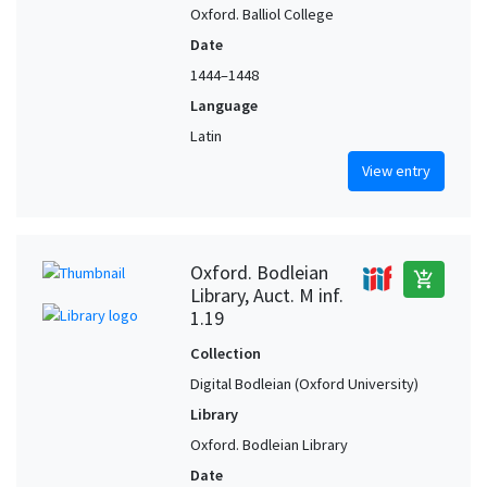
Oxford. Balliol College
Date
1444–1448
Language
Latin
View entry
Oxford. Bodleian
add_shopping_cart
Library, Auct. M inf.
1.19
Collection
Digital Bodleian (Oxford University)
Library
Oxford. Bodleian Library
Date