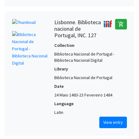
Lisbonne. Biblioteca
add_shopping_cart
nacional de
Portugal, INC. 127
Collection
Biblioteca Nacional de Portugal -
Biblioteca Nacional Digital
Library
Biblioteca Nacional de Portugal
Date
24 Maio 1483-23 Fevereiro 1484
Language
Latin
View entry