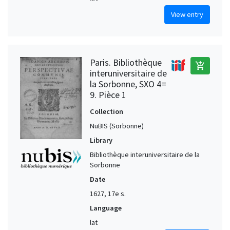
View entry
Paris. Bibliothèque
add_shopping_cart
interuniversitaire de
la Sorbonne, SXO 4=
9. Pièce 1
Collection
NuBIS (Sorbonne)
Library
Bibliothèque interuniversitaire de la
Sorbonne
Date
1627, 17e s.
Language
lat