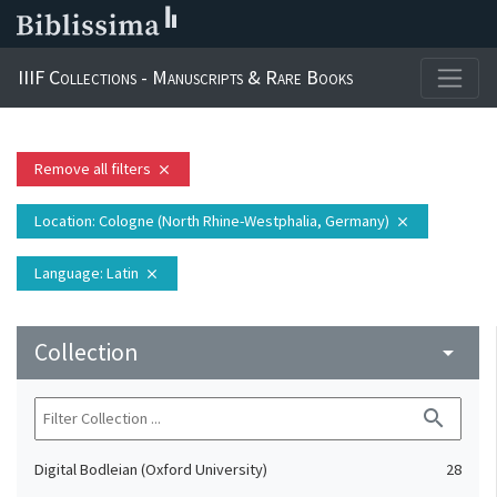
IIIF Collections - Manuscripts & Rare Books
Remove all filters
close
Location
: Cologne (North Rhine-Westphalia, Germany)
close
Language
: Latin
close
Collection
arrow_drop_down
search
Digital Bodleian (Oxford University)
28