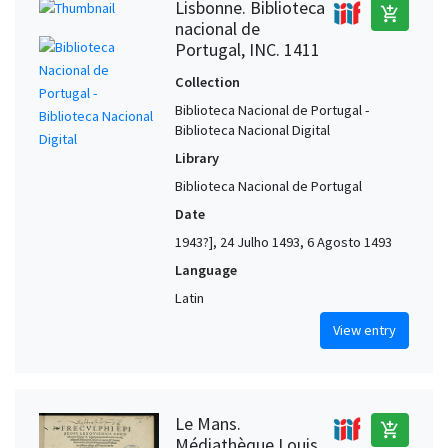
Lisbonne. Biblioteca
add_shopping_cart
nacional de
Portugal, INC. 1411
Collection
Biblioteca Nacional de Portugal -
Biblioteca Nacional Digital
Library
Biblioteca Nacional de Portugal
Date
1943?], 24 Julho 1493, 6 Agosto 1493
Language
Latin
View entry
Le Mans.
add_shopping_cart
Médiathèque Louis