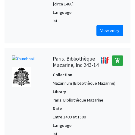
[circa 1480]
Language
lat
View entry
Paris. Bibliothèque
add_shopping_cart
Mazarine, Inc 243-14
Collection
Mazarinum (Bibliothèque Mazarine)
Library
Paris. Bibliothèque Mazarine
Date
Entre 1499 et 1500
Language
lat