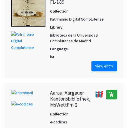
FL-189
Collection
Patrimonio Digital Complutense
Library
Biblioteca de la Universidad
Complutense de Madrid
Language
lat
View entry
Aarau. Aargauer
add_shopping_cart
Kantonsbibliothek,
MsWettFm 2
Collection
e-codices