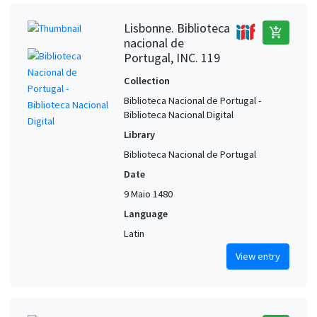
Lisbonne. Biblioteca
add_shopping_cart
nacional de
Portugal, INC. 119
Collection
Biblioteca Nacional de Portugal -
Biblioteca Nacional Digital
Library
Biblioteca Nacional de Portugal
Date
9 Maio 1480
Language
Latin
View entry