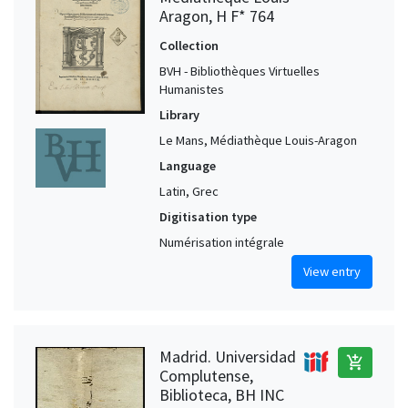
Aragon, H F* 764
Collection
BVH - Bibliothèques Virtuelles
Humanistes
Library
Le Mans, Médiathèque Louis-Aragon
Language
Latin, Grec
Digitisation type
Numérisation intégrale
View entry
Madrid. Universidad
add_shopping_cart
Complutense,
Biblioteca, BH INC