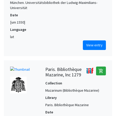
München. Universitätsbibliothek der Ludwig-Maximilians-
Universität
Date
[um 1550]
Language
lat
View entry
Paris. Bibliothèque
add_shopping_cart
Mazarine, Inc 1279
Collection
Mazarinum (Bibliothèque Mazarine)
Library
Paris. Bibliothèque Mazarine
Date