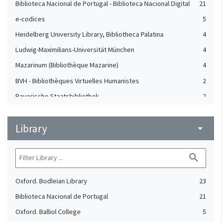
Biblioteca Nacional de Portugal - Biblioteca Nacional Digital
21
e-codices
5
Heidelberg University Library, Bibliotheca Palatina
4
Ludwig-Maximilians-Universität München
4
Mazarinum (Bibliothèque Mazarine)
4
BVH - Bibliothèques Virtuelles Humanistes
2
Bayerische Staatsbibliothek
2
Digital Collections (Leiden University Libraries)
2
Library
NuBIS (Sorbonne)
arrow_drop_down
2
Patrimonio Digital Complutense
2
search
The British Library, Polonsky Pre-1200 Project
2
Mmmonk
1
Oxford. Bodleian Library
23
Biblioteca Nacional de Portugal
21
Oxford. Balliol College
5