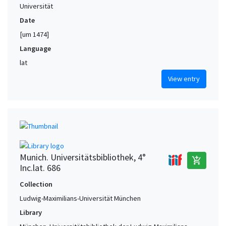
Universität
Date
[um 1474]
Language
lat
View entry
Munich. Universitätsbibliothek, 4°
add_shopping_cart
Inc.lat. 686
Collection
Ludwig-Maximilians-Universität München
Library