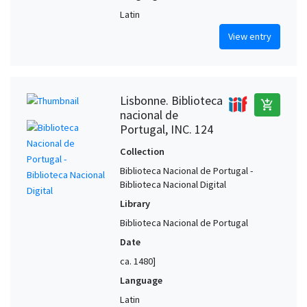
Latin
View entry
Lisbonne. Biblioteca
add_shopping_cart
nacional de
Portugal, INC. 124
Collection
Biblioteca Nacional de Portugal -
Biblioteca Nacional Digital
Library
Biblioteca Nacional de Portugal
Date
ca. 1480]
Language
Latin