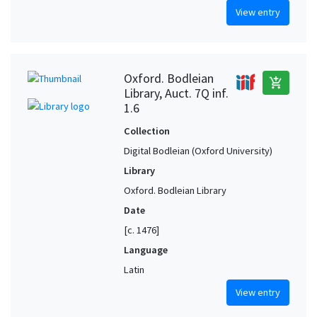
View entry
Oxford. Bodleian
add_shopping_cart
Library, Auct. 7Q inf.
1.6
Collection
Digital Bodleian (Oxford University)
Library
Oxford. Bodleian Library
Date
[c. 1476]
Language
Latin
View entry