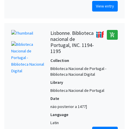
View entry
Lisbonne. Biblioteca
add_shopping_cart
nacional de
Portugal, INC. 1194-
1195
Collection
Biblioteca Nacional de Portugal -
Biblioteca Nacional Digital
Library
Biblioteca Nacional de Portugal
Date
näo posterior a 1477]
Language
Latin