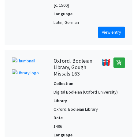
[c. 1500]
Language
Latin, German
View entry
Oxford. Bodleian
add_shopping_cart
Library, Gough
Missals 163
Collection
Digital Bodleian (Oxford University)
Library
Oxford. Bodleian Library
Date
1496
Language