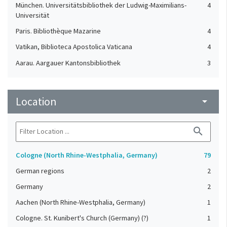
München. Universitätsbibliothek der Ludwig-Maximilians-
4
Universität
Paris. Bibliothèque Mazarine
4
Vatikan, Biblioteca Apostolica Vaticana
4
Aarau. Aargauer Kantonsbibliothek
3
Basel. Universitätsbibliothek
2
Bayerische Staatsbibliothek
2
Location
arrow_drop_down
Biblioteca de la Universidad Complutense de Madrid
2
Bibliothèque interuniversitaire de la Sorbonne
2
search
Le Mans, Médiathèque Louis-Aragon
2
Cologne (North Rhine-Westphalia, Germany)
79
Leiden University Libraries
2
German regions
2
London. British Library
2
Germany
2
Bruges Public Library
1
Aachen (North Rhine-Westphalia, Germany)
1
Cologne. St. Kunibert's Church (Germany) (?)
1