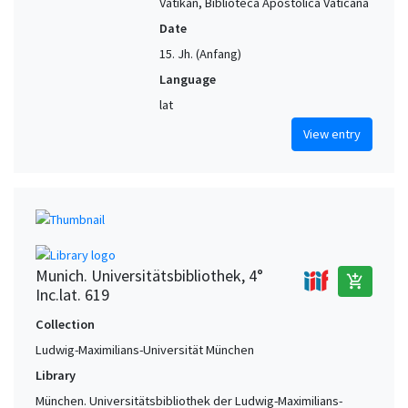
Vatikan, Biblioteca Apostolica Vaticana
Date
15. Jh. (Anfang)
Language
lat
View entry
Munich. Universitätsbibliothek, 4°
add_shopping_cart
Inc.lat. 619
Collection
Ludwig-Maximilians-Universität München
Library
München. Universitätsbibliothek der Ludwig-Maximilians-