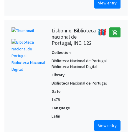
View entry
Lisbonne. Biblioteca
add_shopping_cart
nacional de
Portugal, INC. 122
Collection
Biblioteca Nacional de Portugal -
Biblioteca Nacional Digital
Library
Biblioteca Nacional de Portugal
Date
1478
Language
Latin
View entry