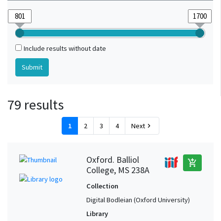
Include results without date
79 results
1
2
3
4
Next
chevron_right
Oxford. Balliol
add_shopping_cart
College, MS 238A
Collection
Digital Bodleian (Oxford University)
Library