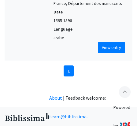
France, Département des manuscrits
Date
1595-1596
Language
arabe
View entry
1
expand_less
About
|
Feedback welcome:
Powered
team@biblissima-
by
condorcet.fr