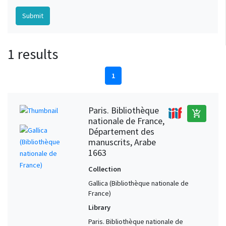
1 results
1
Paris. Bibliothèque
add_shopping_cart
nationale de France,
Département des
manuscrits, Arabe
1663
Collection
Gallica (Bibliothèque nationale de
France)
Library
Paris. Bibliothèque nationale de