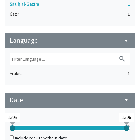
Šātiḥ al-Ǧazīra
1
Ǧazīr
1
Language
arrow_drop_down
search
Arabic
1
Date
arrow_drop_down
Include results without date