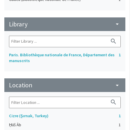
Library
arrow_drop_down
search
Paris. Bibliothèque nationale de France, Département des
1
manuscrits
Location
arrow_drop_down
search
Cizre (Şırnak, Turkey)
1
H̱ūš Āb
1