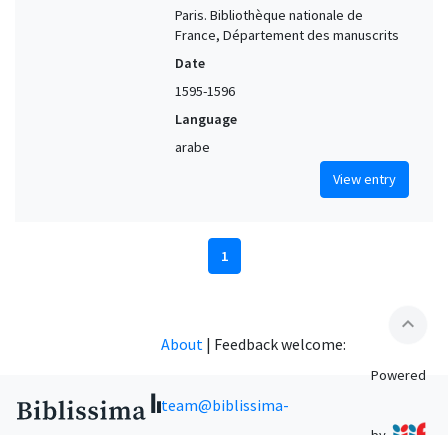
Paris. Bibliothèque nationale de
France, Département des manuscrits
Date
1595-1596
Language
arabe
View entry
1
expand_less
About
|
Feedback welcome:
Powered
team@biblissima-
by