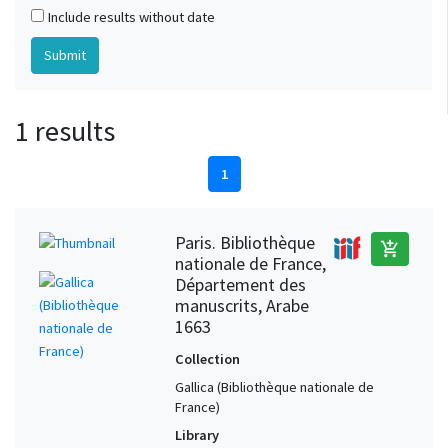
Include results without date
1 results
1
Paris. Bibliothèque
add_shopping_cart
nationale de France,
Département des
manuscrits, Arabe
1663
Collection
Gallica (Bibliothèque nationale de
France)
Library