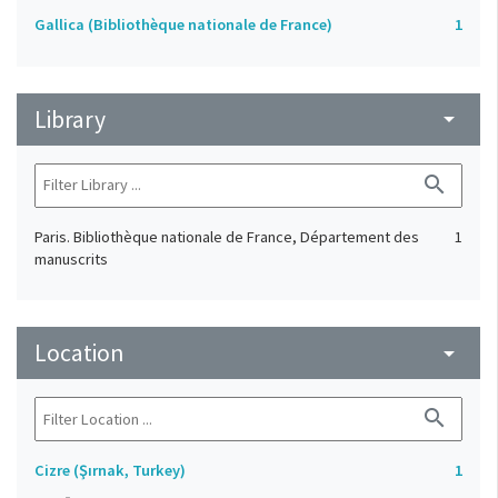
Gallica (Bibliothèque nationale de France)
1
Library
arrow_drop_down
search
Paris. Bibliothèque nationale de France, Département des
1
manuscrits
Location
arrow_drop_down
search
Cizre (Şırnak, Turkey)
1