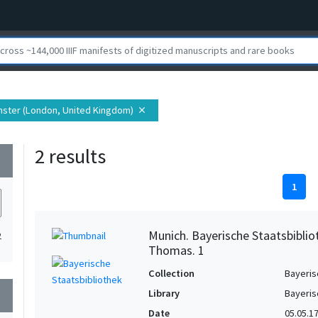
inster (London, United Kingdom)
close
2 results
wn
1
Munich. Bayerische Staatsbiblio
2
Thomas. 1
Collection
Bayeris
Library
Bayeris
wn
Date
05.05.1