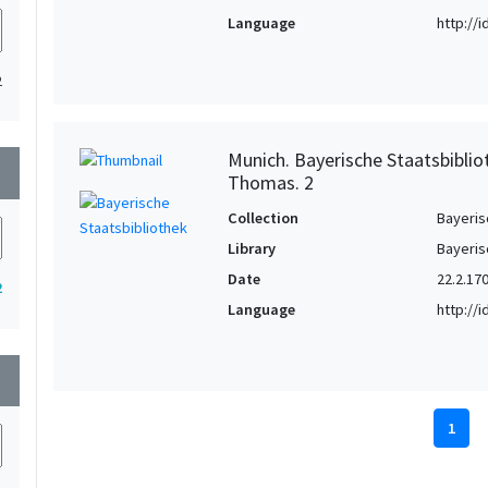
Language
http://
2
Munich. Bayerische Staatsbiblio
wn
Thomas. 2
Collection
Bayeris
Library
Bayeris
Date
22.2.17
2
Language
http://
wn
1