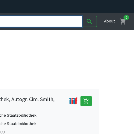
0
shopping_cart
search
About
thek, Autogr. Cim. Smith,
add_shopping_cart
che Staatsbibliothek
che Staatsbibliothek
709