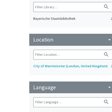
search
Bayerische Staatsbibliothek
Location
arrow_drop_do
search
City of Westminster (London, United Kingdom)
Language
arrow_drop_do
search