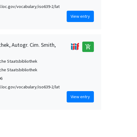
id.loc.gov/vocabulary/iso639-2/lat
View entry
thek, Autogr. Cim. Smith,
add_shopping_cart
che Staatsbibliothek
che Staatsbibliothek
06
id.loc.gov/vocabulary/iso639-2/lat
View entry