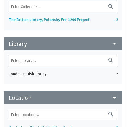
search
The British Library, Polonsky Pre-1200 Project
2
Library
arrow_drop_down
search
London. British Library
2
Location
arrow_drop_down
search