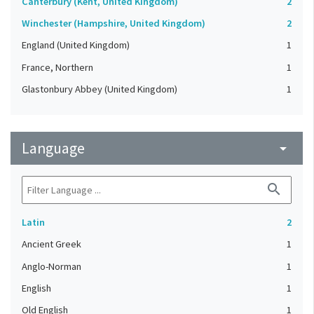
Canterbury (Kent, United Kingdom)
2
Winchester (Hampshire, United Kingdom)
2
England (United Kingdom)
1
France, Northern
1
Glastonbury Abbey (United Kingdom)
1
Language
arrow_drop_down
search
Latin
2
Ancient Greek
1
Anglo-Norman
1
English
1
Old English
1