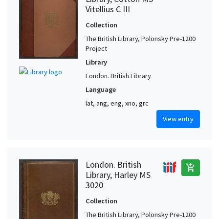
Vitellius C III
Collection
The British Library, Polonsky Pre-1200
Project
Library
London. British Library
Language
lat, ang, eng, xno, grc
View entry
London. British
add_shopping_cart
Library, Harley MS
3020
Collection
The British Library, Polonsky Pre-1200