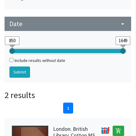
Date
arrow_drop_down
Include results without date
2 results
1
London. British
add_shopping_cart
Library, Cotton MS