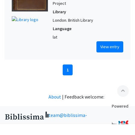
Project
Library
London. British Library
Language
lat
View entry
1
expand_less
About
|
Feedback welcome:
Powered
team@biblissima-
by
condorcet.fr