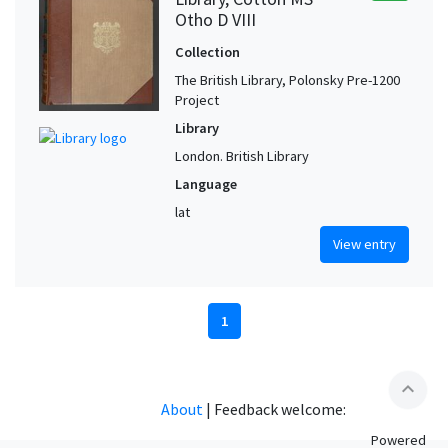
Otho D VIII
Collection
The British Library, Polonsky Pre-1200
Project
Library
London. British Library
Language
lat
View entry
1
expand_less
About
|
Feedback welcome:
Powered