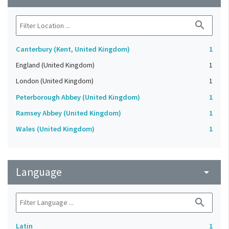
search
Canterbury (Kent, United Kingdom)
1
England (United Kingdom)
1
London (United Kingdom)
1
Peterborough Abbey (United Kingdom)
1
Ramsey Abbey (United Kingdom)
1
Wales (United Kingdom)
1
Language
arrow_drop_down
search
Latin
1