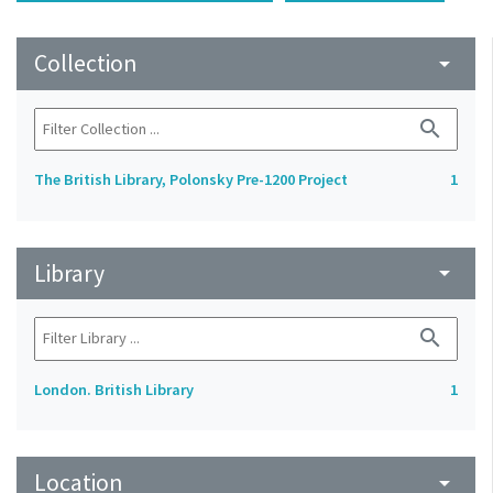
Collection
arrow_drop_down
search
The British Library, Polonsky Pre-1200 Project
1
Library
arrow_drop_down
search
London. British Library
1
Location
arrow_drop_down