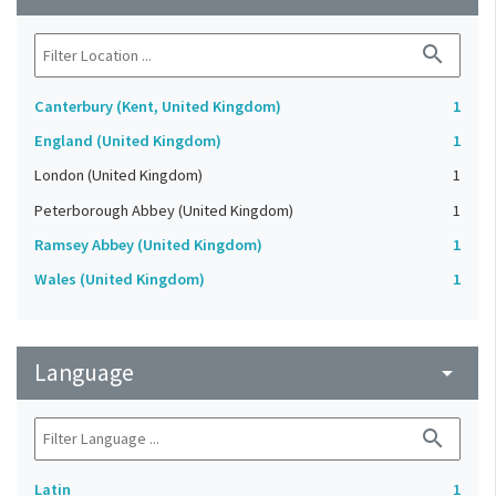
search
Canterbury (Kent, United Kingdom)
1
England (United Kingdom)
1
London (United Kingdom)
1
Peterborough Abbey (United Kingdom)
1
Ramsey Abbey (United Kingdom)
1
Wales (United Kingdom)
1
Language
arrow_drop_down
search
Latin
1