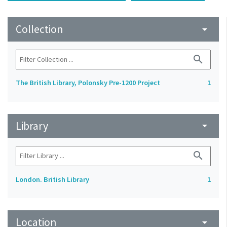
Collection
arrow_drop_down
search
The British Library, Polonsky Pre-1200 Project
1
Library
arrow_drop_down
search
London. British Library
1
Location
arrow_drop_down