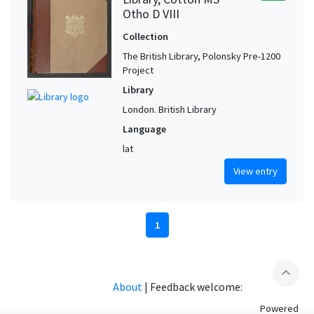
Otho D VIII
Collection
The British Library, Polonsky Pre-1200
Project
Library
London. British Library
Language
lat
View entry
1
expand_less
About
|
Feedback welcome:
Powered