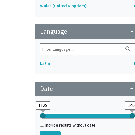
Wales (United Kingdom)
Language
arrow_drop_do
search
Latin
Date
arrow_drop_do
Include results without date