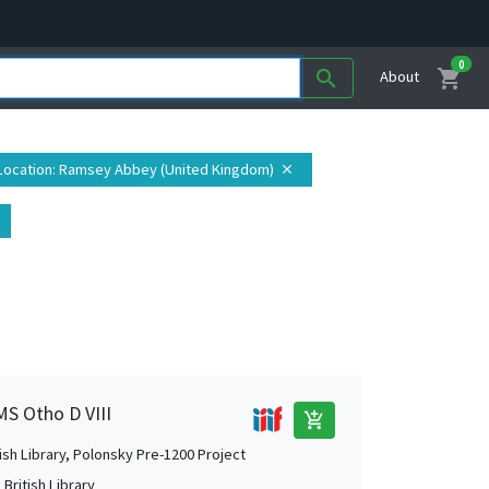
0
shopping_cart
search
About
Location
: Ramsey Abbey (United Kingdom)
close
MS Otho D VIII
add_shopping_cart
tish Library, Polonsky Pre-1200 Project
British Library