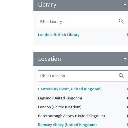
Library
arrow_drop_do
search
London. British Library
Location
arrow_drop_do
search
Canterbury (Kent, United Kingdom)
England (United Kingdom)
London (United Kingdom)
Peterborough Abbey (United Kingdom)
Ramsey Abbey (United Kingdom)