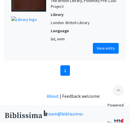
The British Library, Polonsky Pre-1200
Project
Library
London. British Library
Language
lat, enm
View entry
1
expand_less
About
|
Feedback welcome:
Powered
team@biblissima-
by