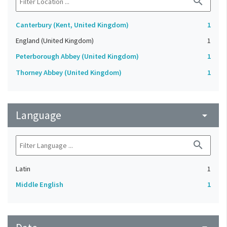
search
Canterbury (Kent, United Kingdom)
1
England (United Kingdom)
1
Peterborough Abbey (United Kingdom)
1
Thorney Abbey (United Kingdom)
1
Language
arrow_drop_down
search
Latin
1
Middle English
1