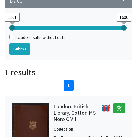
Date
arrow_drop_down
Include results without date
1 results
1
London. British
add_shopping_cart
Library, Cotton MS
Nero C VII
Collection