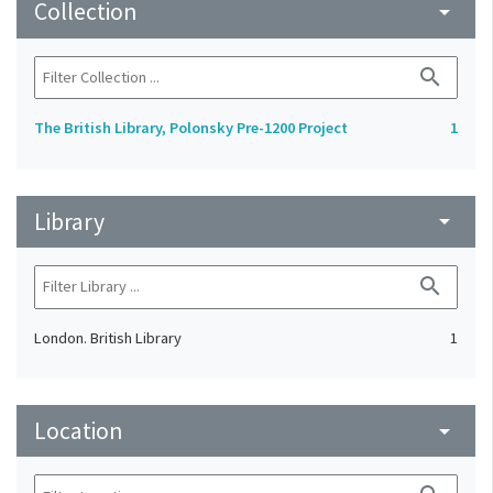
Collection
arrow_drop_down
search
The British Library, Polonsky Pre-1200 Project
1
Library
arrow_drop_down
search
London. British Library
1
Location
arrow_drop_down