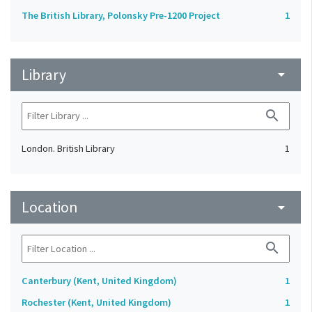
The British Library, Polonsky Pre-1200 Project
1
Library
arrow_drop_down
search
London. British Library
1
Location
arrow_drop_down
search
Canterbury (Kent, United Kingdom)
1
Rochester (Kent, United Kingdom)
1