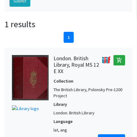
1 results
1
London. British
add_shopping_cart
Library, Royal MS 12
E XX
Collection
The British Library, Polonsky Pre-1200
Project
Library
London. British Library
Language
lat, ang