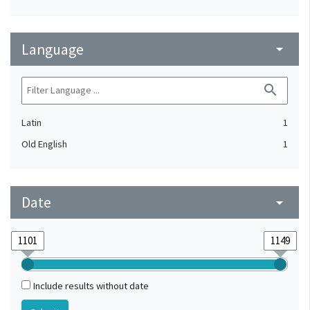
Language
arrow_drop_down
search
Latin
1
Old English
1
Date
arrow_drop_down
Include results without date