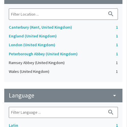
search
Canterbury (Kent, United Kingdom)
1
England (United Kingdom)
1
London (United Kingdom)
1
Peterborough Abbey (United Kingdom)
1
Ramsey Abbey (United Kingdom)
1
Wales (United Kingdom)
1
Language
arrow_drop_down
search
Latin
1