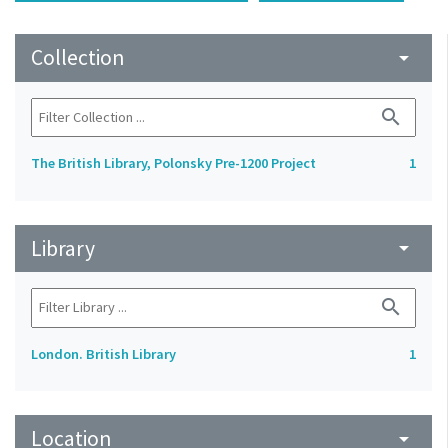
Collection
arrow_drop_down
search
The British Library, Polonsky Pre-1200 Project
1
Library
arrow_drop_down
search
London. British Library
1
Location
arrow_drop_down