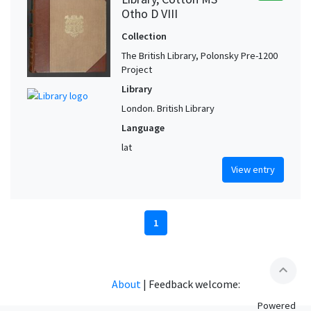
Otho D VIII
Collection
The British Library, Polonsky Pre-1200
Project
Library
London. British Library
Language
lat
View entry
1
expand_less
About
|
Feedback welcome:
Powered