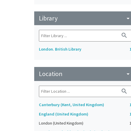
Library
arrow_drop_do
search
London. British Library
Location
arrow_drop_do
search
Canterbury (Kent, United Kingdom)
England (United Kingdom)
London (United Kingdom)