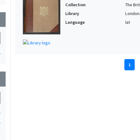
Collection
The Bri
Library
London. 
wn
Language
lat
1
1
wn
1
1
1