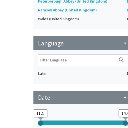
Peterborough Abbey (United Kingdom)
Ramsey Abbey (United Kingdom)
Wales (United Kingdom)
Language
arrow_drop_do
search
Latin
Date
arrow_drop_do