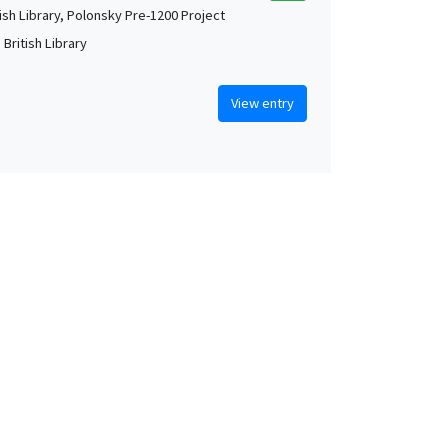
tish Library, Polonsky Pre-1200 Project
British Library
View entry