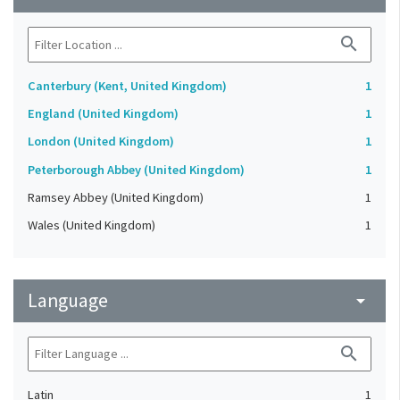
search
Canterbury (Kent, United Kingdom)
1
England (United Kingdom)
1
London (United Kingdom)
1
Peterborough Abbey (United Kingdom)
1
Ramsey Abbey (United Kingdom)
1
Wales (United Kingdom)
1
Language
arrow_drop_down
search
Latin
1