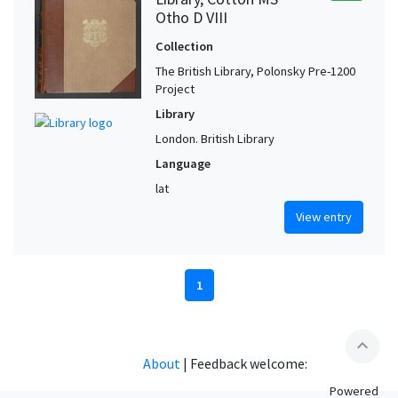
Otho D VIII
Collection
The British Library, Polonsky Pre-1200
Project
Library
London. British Library
Language
lat
View entry
1
expand_less
About
|
Feedback welcome:
Powered