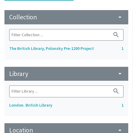
Collection
arrow_drop_down
search
The British Library, Polonsky Pre-1200 Project
1
Library
arrow_drop_down
search
London. British Library
1
Location
arrow_drop_down