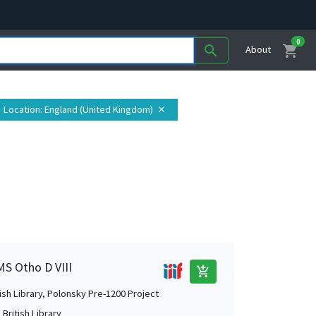
0
shopping_cart
search
About
Location
: England (United Kingdom)
close
MS Otho D VIII
add_shopping_cart
tish Library, Polonsky Pre-1200 Project
British Library