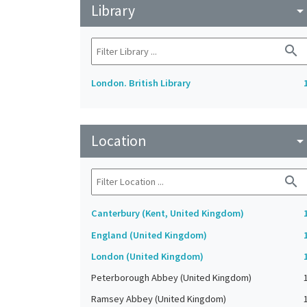
Library
arrow_drop_do
search
London. British Library
Location
arrow_drop_do
search
Canterbury (Kent, United Kingdom)
England (United Kingdom)
London (United Kingdom)
Peterborough Abbey (United Kingdom)
Ramsey Abbey (United Kingdom)