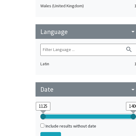
Wales (United Kingdom)
Language
arrow_drop_do
search
Latin
Date
arrow_drop_do
Include results without date