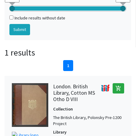
Include results without date
1 results
1
London. British
add_shopping_cart
Library, Cotton MS
Otho D VIII
Collection
The British Library, Polonsky Pre-1200
Project
Library