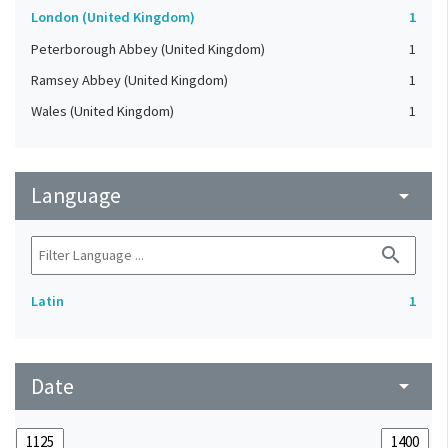
London (United Kingdom)
1
Peterborough Abbey (United Kingdom)
1
Ramsey Abbey (United Kingdom)
1
Wales (United Kingdom)
1
Language
arrow_drop_down
search
Latin
1
Date
arrow_drop_down