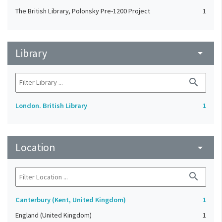
The British Library, Polonsky Pre-1200 Project
1
Library
arrow_drop_down
search
London. British Library
1
Location
arrow_drop_down
search
Canterbury (Kent, United Kingdom)
1
England (United Kingdom)
1