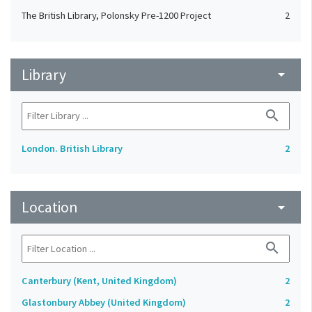
The British Library, Polonsky Pre-1200 Project
2
Library
arrow_drop_down
search
London. British Library
2
Location
arrow_drop_down
search
Canterbury (Kent, United Kingdom)
2
Glastonbury Abbey (United Kingdom)
2