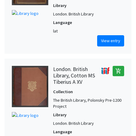
Library
London. British Library
Language
lat
View entry
London. British
add_shopping_cart
Library, Cotton MS
Tiberius A XV
Collection
The British Library, Polonsky Pre-1200
Project
Library
London. British Library
Language