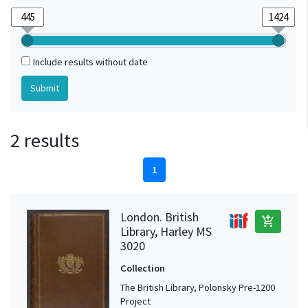
Include results without date
2 results
1
London. British
add_shopping_cart
Library, Harley MS
3020
Collection
The British Library, Polonsky Pre-1200
Project