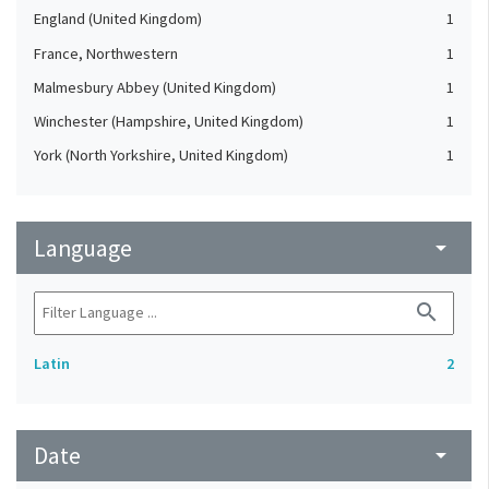
England (United Kingdom)
1
France, Northwestern
1
Malmesbury Abbey (United Kingdom)
1
Winchester (Hampshire, United Kingdom)
1
York (North Yorkshire, United Kingdom)
1
Language
arrow_drop_down
search
Latin
2
Date
arrow_drop_down