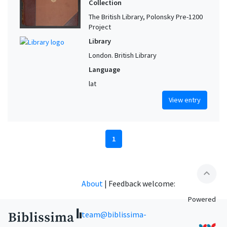
Collection
The British Library, Polonsky Pre-1200
Project
Library
London. British Library
Language
lat
View entry
1
expand_less
About
|
Feedback welcome:
Powered
team@biblissima-