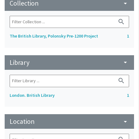
Collection
arrow_drop_down
search
The British Library, Polonsky Pre-1200 Project
1
Library
arrow_drop_down
search
London. British Library
1
Location
arrow_drop_down