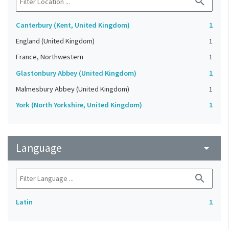
search
Canterbury (Kent, United Kingdom)
1
England (United Kingdom)
1
France, Northwestern
1
Glastonbury Abbey (United Kingdom)
1
Malmesbury Abbey (United Kingdom)
1
York (North Yorkshire, United Kingdom)
1
Language
arrow_drop_down
search
Latin
1