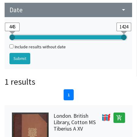
Date
arrow_drop_down
Include results without date
1 results
1
London. British
add_shopping_cart
Library, Cotton MS
Tiberius A XV