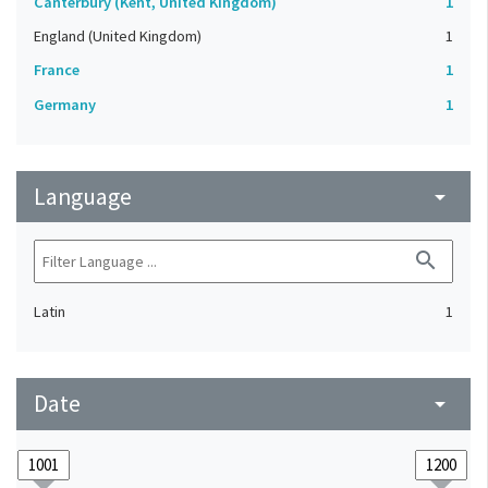
Canterbury (Kent, United Kingdom)
1
England (United Kingdom)
1
France
1
Germany
1
Language
arrow_drop_down
search
Latin
1
Date
arrow_drop_down