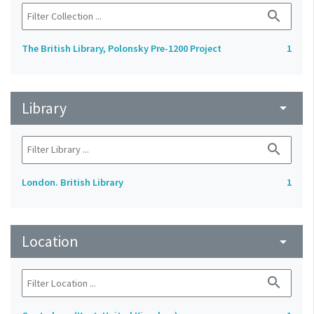
search
The British Library, Polonsky Pre-1200 Project
1
Library
arrow_drop_down
search
London. British Library
1
Location
arrow_drop_down
search