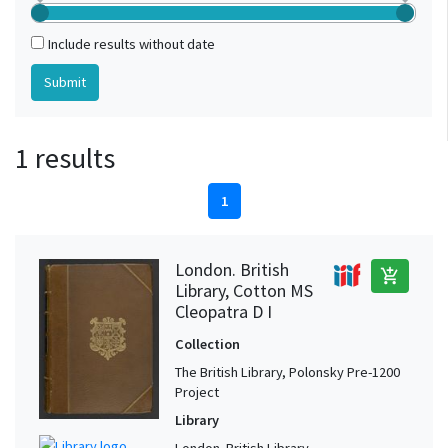
Include results without date
1 results
1
London. British
add_shopping_cart
Library, Cotton MS
Cleopatra D I
Collection
The British Library, Polonsky Pre-1200
Project
Library
London. British Library