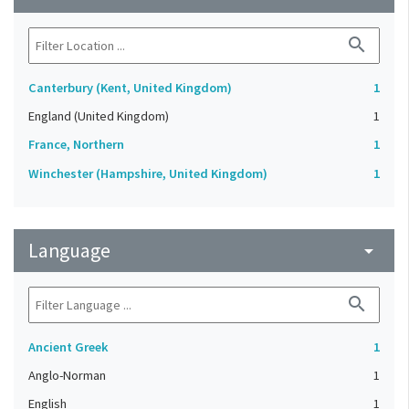
search
Canterbury (Kent, United Kingdom)
1
England (United Kingdom)
1
France, Northern
1
Winchester (Hampshire, United Kingdom)
1
Language
arrow_drop_down
search
Ancient Greek
1
Anglo-Norman
1
English
1