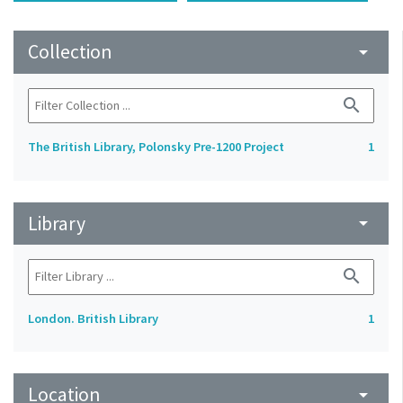
Collection
arrow_drop_down
search
The British Library, Polonsky Pre-1200 Project
1
Library
arrow_drop_down
search
London. British Library
1
Location
arrow_drop_down