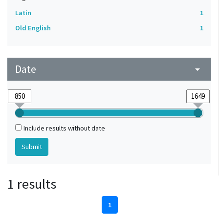
Latin
1
Old English
1
Date
arrow_drop_down
Include results without date
1 results
1