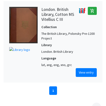
London. British
add_shopping_cart
Library, Cotton MS
Vitellius C III
Collection
The British Library, Polonsky Pre-1200
Project
Library
London. British Library
Language
lat, ang, eng, xno, grc
View entry
1