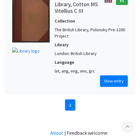
Library, Cotton MS
Vitellius C III
Collection
The British Library, Polonsky Pre-1200
Project
Library
London. British Library
Language
lat, ang, eng, xno, grc
View entry
1
expand_less
About
|
Feedback welcome: