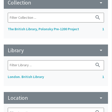
Collection
arrow_drop_down
search
The British Library, Polonsky Pre-1200 Project
1
Library
arrow_drop_down
search
London. British Library
1
Location
arrow_drop_down