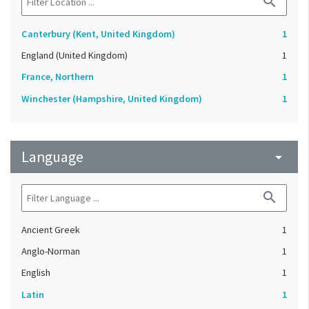
search
Canterbury (Kent, United Kingdom)
1
England (United Kingdom)
1
France, Northern
1
Winchester (Hampshire, United Kingdom)
1
Language
arrow_drop_down
search
Ancient Greek
1
Anglo-Norman
1
English
1
Latin
1