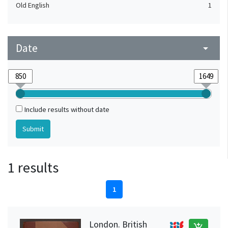
Old English
1
Date
arrow_drop_down
Include results without date
1 results
1
London. British
add_shopping_cart