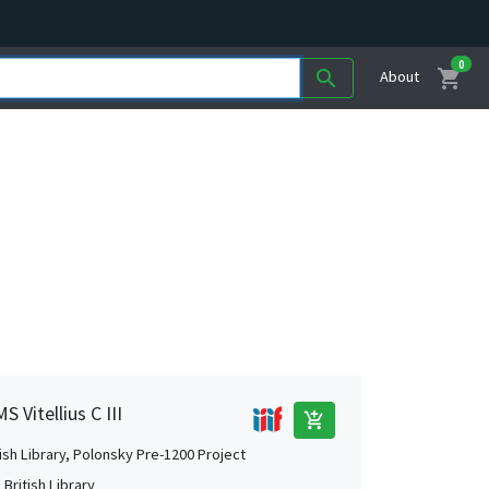
0
shopping_cart
search
About
 Vitellius C III
add_shopping_cart
tish Library, Polonsky Pre-1200 Project
British Library