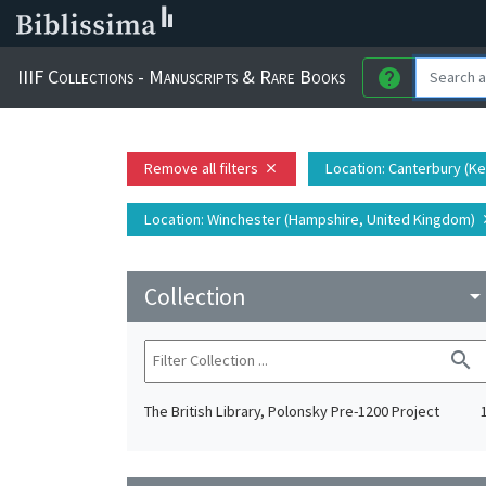
IIIF Collections - Manuscripts & Rare Books
help
Remove all filters
Location
: Canterbury (K
close
Location
: Winchester (Hampshire, United Kingdom)
c
Collection
arrow_drop_do
search
The British Library, Polonsky Pre-1200 Project