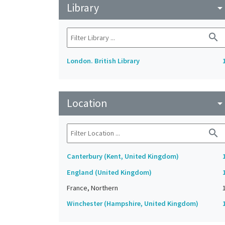
Library
arrow_drop_do
search
London. British Library
Location
arrow_drop_do
search
Canterbury (Kent, United Kingdom)
England (United Kingdom)
France, Northern
Winchester (Hampshire, United Kingdom)