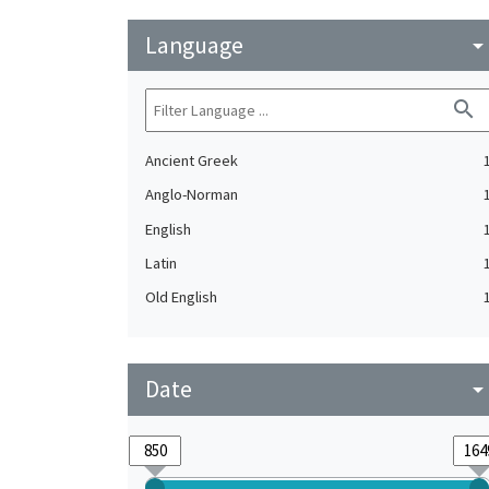
Language
arrow_drop_do
search
Ancient Greek
Anglo-Norman
English
Latin
Old English
Date
arrow_drop_do