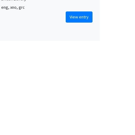
, eng, xno, grc
View entry