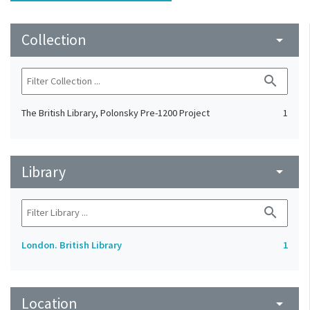
Collection
arrow_drop_down
search
The British Library, Polonsky Pre-1200 Project
1
Library
arrow_drop_down
search
London. British Library
1
Location
arrow_drop_down