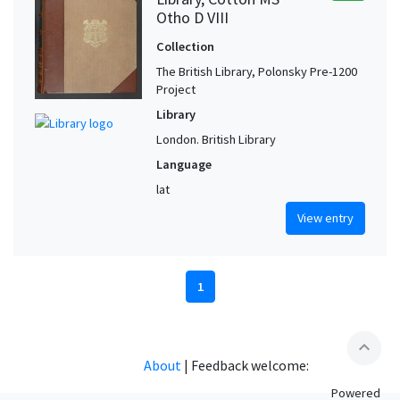
Otho D VIII
Collection
The British Library, Polonsky Pre-1200
Project
Library
London. British Library
Language
lat
View entry
1
expand_less
About
|
Feedback welcome:
Powered