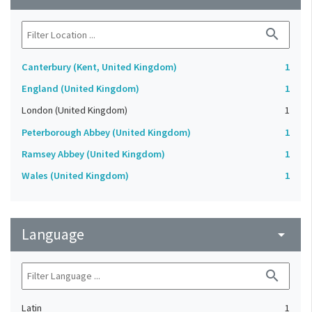
search
Canterbury (Kent, United Kingdom)
1
England (United Kingdom)
1
London (United Kingdom)
1
Peterborough Abbey (United Kingdom)
1
Ramsey Abbey (United Kingdom)
1
Wales (United Kingdom)
1
Language
arrow_drop_down
search
Latin
1