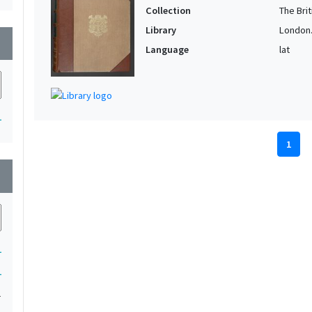
Collection
The Bri
Library
London. 
wn
Language
lat
1
1
wn
1
1
1