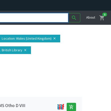
0
shopping_cart
search
About
Location
: Wales (United Kingdom)
close
. British Library
close
MS Otho D VIII
add_shopping_cart