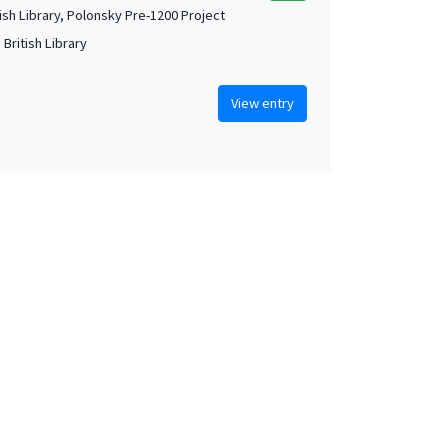
tish Library, Polonsky Pre-1200 Project
British Library
View entry