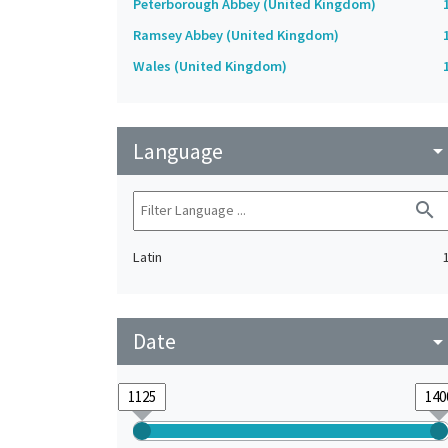
Peterborough Abbey (United Kingdom)
Ramsey Abbey (United Kingdom)
Wales (United Kingdom)
Language
arrow_drop_do
search
Latin
Date
arrow_drop_do