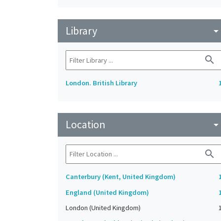
Library
arrow_drop_do
search
London. British Library
Location
arrow_drop_do
search
Canterbury (Kent, United Kingdom)
England (United Kingdom)
London (United Kingdom)