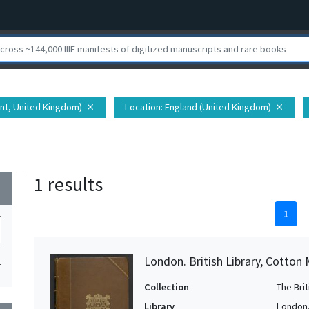
ent, United Kingdom)
Location
: England (United Kingdom)
close
close
1 results
wn
1
London. British Library, Cotton 
1
Collection
The Bri
Library
London. 