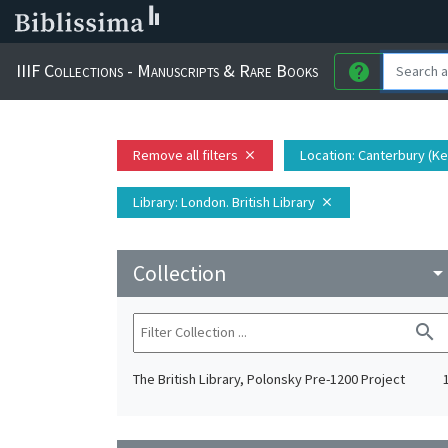
IIIF Collections - Manuscripts & Rare Books
help
Remove all filters
Location
: Canterbury (K
close
Library
: London. British Library
close
Collection
arrow_drop_do
search
The British Library, Polonsky Pre-1200 Project