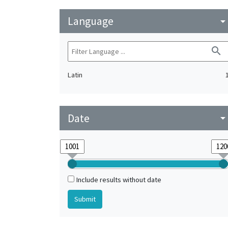
Language
arrow_drop_do
search
Latin
Date
arrow_drop_do
Include results without date