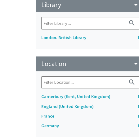
Library
arrow_drop_do
search
London. British Library
Location
arrow_drop_do
search
Canterbury (Kent, United Kingdom)
England (United Kingdom)
France
Germany