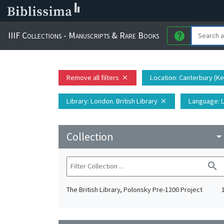
IIIF Collections - Manuscripts & Rare Books
help
Remove all filters
Location
: Canterbury (K
close
Library
: London. British Library
Language
: 
close
Collection
arrow_drop_do
search
The British Library, Polonsky Pre-1200 Project