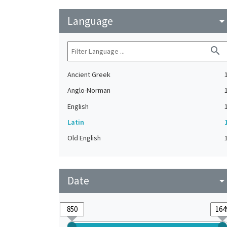
Language
arrow_drop_do
search
Ancient Greek
Anglo-Norman
English
Latin
Old English
Date
arrow_drop_do