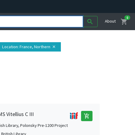
0
shopping_cart
search
About
Location
: France, Northern
close
 Vitellius C III
add_shopping_cart
tish Library, Polonsky Pre-1200 Project
British Library