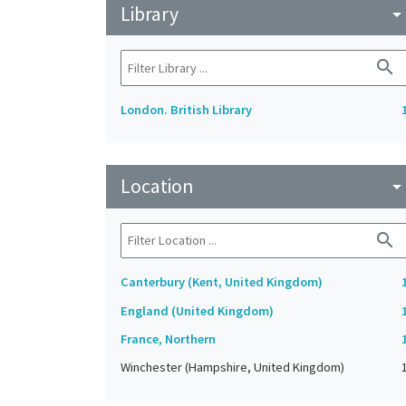
Library
arrow_drop_do
search
London. British Library
Location
arrow_drop_do
search
Canterbury (Kent, United Kingdom)
England (United Kingdom)
France, Northern
Winchester (Hampshire, United Kingdom)