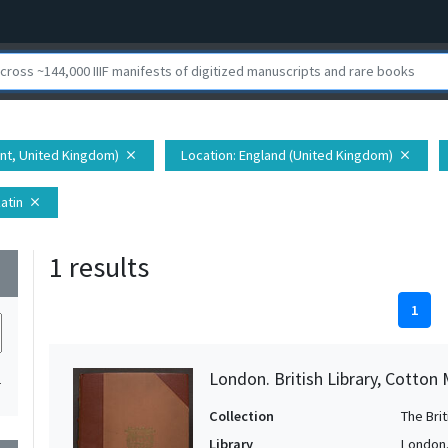
ent, United Kingdom)
Location
: England (United Kingdom)
close
close
Latin
close
1 results
wn
1
London. British Library, Cotton MS
1
Collection
The Bri
Library
London. 