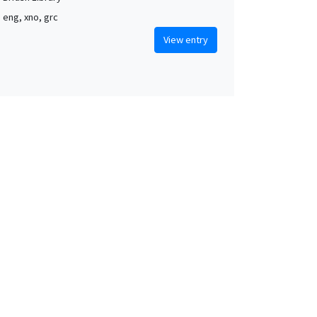
, eng, xno, grc
View entry