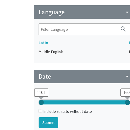
Language
arrow_drop_do
search
Latin
Middle English
Date
arrow_drop_do
Include results without date