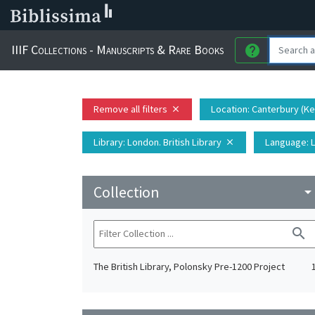
IIIF Collections - Manuscripts & Rare Books
help
Remove all filters
Location
: Canterbury (K
close
Library
: London. British Library
Language
: 
close
Collection
arrow_drop_do
search
The British Library, Polonsky Pre-1200 Project