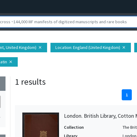
ent, United Kingdom)
Location
: England (United Kingdom)
close
close
Latin
close
1 results
wn
1
London. British Library, Cotton 
1
Collection
The Bri
Library
London. 