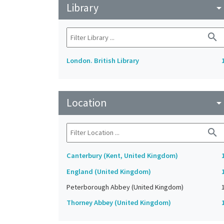
Library
arrow_drop_do
search
London. British Library
Location
arrow_drop_do
search
Canterbury (Kent, United Kingdom)
England (United Kingdom)
Peterborough Abbey (United Kingdom)
Thorney Abbey (United Kingdom)