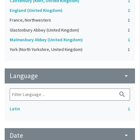
Canterbury (Kent, United Kingdom)
1
England (United Kingdom)
1
France, Northwestern
1
Glastonbury Abbey (United Kingdom)
1
Malmesbury Abbey (United Kingdom)
1
York (North Yorkshire, United Kingdom)
1
Language
arrow_drop_down
search
Latin
1
Date
arrow_drop_down