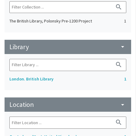
search
The British Library, Polonsky Pre-1200 Project
1
Library
arrow_drop_down
search
London. British Library
1
Location
arrow_drop_down
search