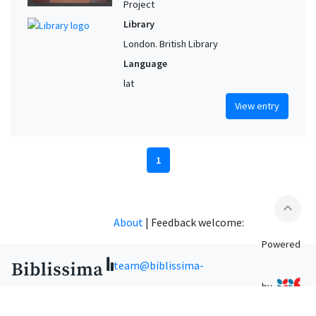
Project
Library
London. British Library
Language
lat
View entry
1
expand_less
About
|
Feedback welcome:
Powered
team@biblissima-
by
condorcet.fr