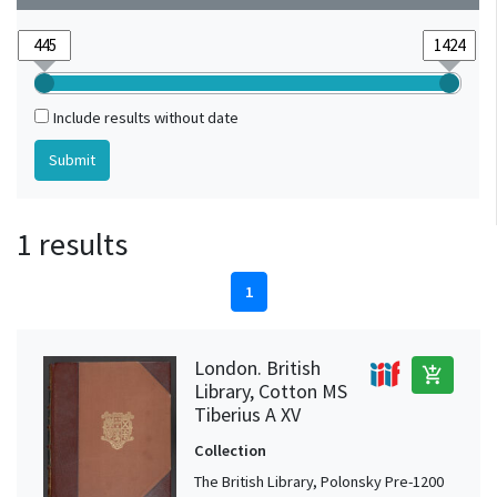
Include results without date
1 results
1
London. British
add_shopping_cart
Library, Cotton MS
Tiberius A XV
Collection
The British Library, Polonsky Pre-1200