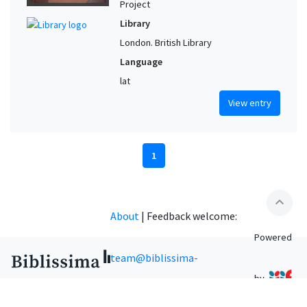
Project
Library
London. British Library
Language
lat
View entry
1
expand_less
About
|
Feedback welcome:
Powered
team@biblissima-
by
condorcet.fr