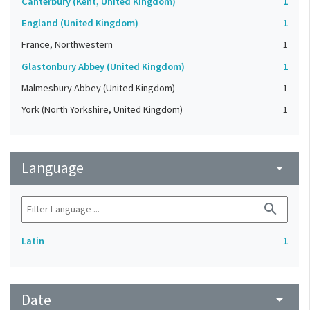
Canterbury (Kent, United Kingdom)
1
England (United Kingdom)
1
France, Northwestern
1
Glastonbury Abbey (United Kingdom)
1
Malmesbury Abbey (United Kingdom)
1
York (North Yorkshire, United Kingdom)
1
Language
arrow_drop_down
search
Latin
1
Date
arrow_drop_down