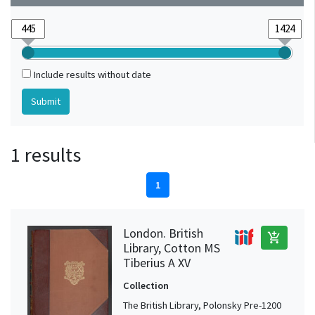
Include results without date
1 results
1
London. British
add_shopping_cart
Library, Cotton MS
Tiberius A XV
Collection
The British Library, Polonsky Pre-1200