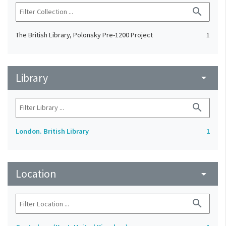
search
The British Library, Polonsky Pre-1200 Project
1
Library
arrow_drop_down
search
London. British Library
1
Location
arrow_drop_down
search