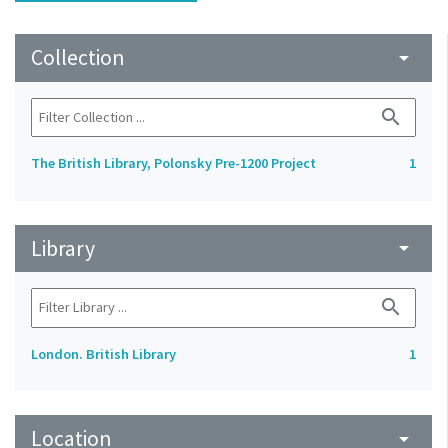
Collection
arrow_drop_down
search
The British Library, Polonsky Pre-1200 Project
1
Library
arrow_drop_down
search
London. British Library
1
Location
arrow_drop_down