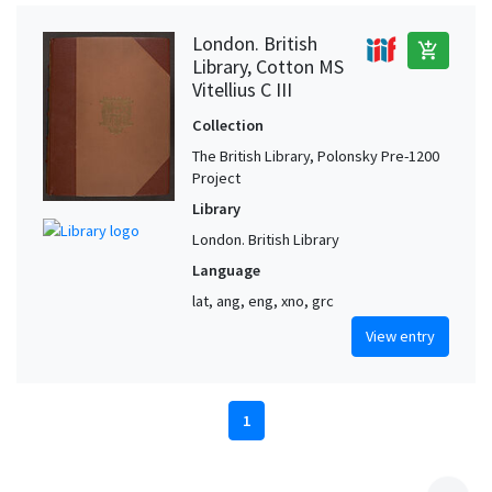
London. British
add_shopping_cart
Library, Cotton MS
Vitellius C III
Collection
The British Library, Polonsky Pre-1200
Project
Library
London. British Library
Language
lat, ang, eng, xno, grc
View entry
1