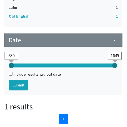
Latin
1
Old English
1
Date
arrow_drop_down
Include results without date
1 results
1