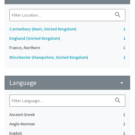
search
Canterbury (Kent, United Kingdom)
1
England (United Kingdom)
1
France, Northern
1
Winchester (Hampshire, United Kingdom)
1
Language
arrow_drop_down
search
Ancient Greek
1
Anglo-Norman
1
English
1