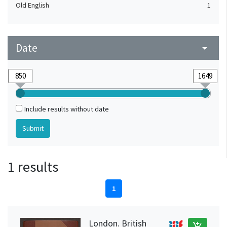
Old English
1
Date
arrow_drop_down
Include results without date
1 results
1
London. British
add_shopping_cart