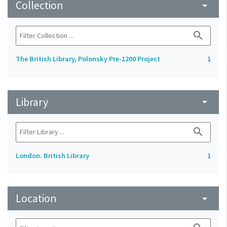
Collection
arrow_drop_down
search
The British Library, Polonsky Pre-1200 Project
1
Library
arrow_drop_down
search
London. British Library
1
Location
arrow_drop_down