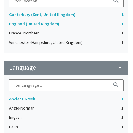
search
Canterbury (Kent, United Kingdom)
1
England (United Kingdom)
1
France, Northern
1
Winchester (Hampshire, United Kingdom)
1
Language
arrow_drop_down
search
Ancient Greek
1
Anglo-Norman
1
English
1
Latin
1