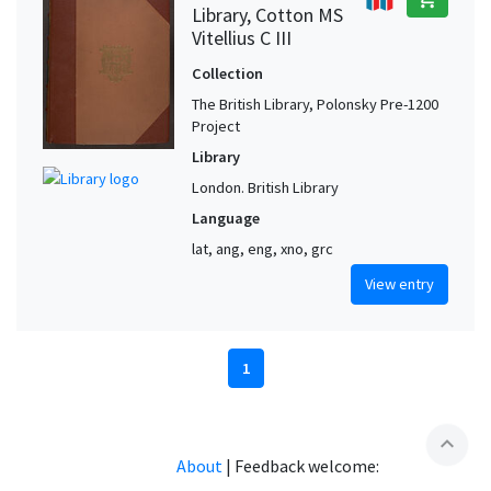
Library, Cotton MS
Vitellius C III
Collection
The British Library, Polonsky Pre-1200
Project
Library
London. British Library
Language
lat, ang, eng, xno, grc
View entry
1
expand_less
About
|
Feedback welcome: