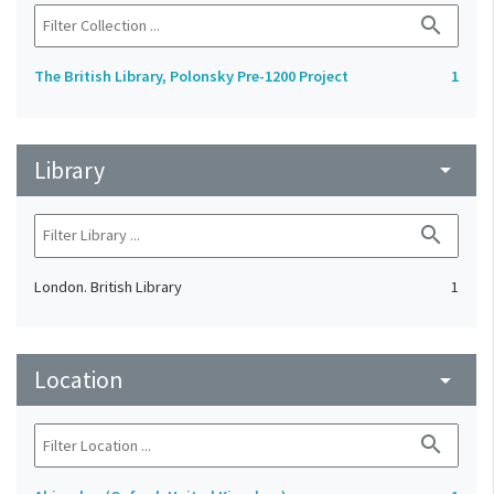
search
The British Library, Polonsky Pre-1200 Project
1
Library
arrow_drop_down
search
London. British Library
1
Location
arrow_drop_down
search