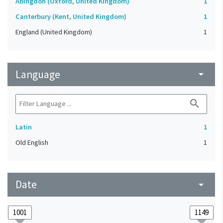
Abingdon (Oxford, United Kingdom)
1
Canterbury (Kent, United Kingdom)
1
England (United Kingdom)
1
Language
arrow_drop_down
search
Latin
1
Old English
1
Date
arrow_drop_down