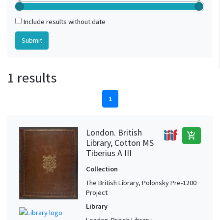
Include results without date
1 results
1
London. British
add_shopping_cart
Library, Cotton MS
Tiberius A III
Collection
The British Library, Polonsky Pre-1200
Project
Library
London. British Library