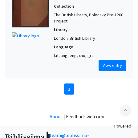
Collection
The British Library, Polonsky Pre-1200
Project
Library
London. British Library
Language
lat, ang, eng, xno, grc
View entry
1
expand_less
About
|
Feedback welcome:
Powered
team@biblissima-