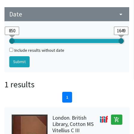
Date
arrow_drop_down
Include results without date
1 results
1
London. British
add_shopping_cart
Library, Cotton MS
Vitellius C III