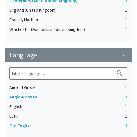
Canterbury (Kent, United Kingdom)
1
England (United Kingdom)
1
France, Northern
1
Winchester (Hampshire, United Kingdom)
1
Language
arrow_drop_down
search
Ancient Greek
1
Anglo-Norman
1
English
1
Latin
1
Old English
1