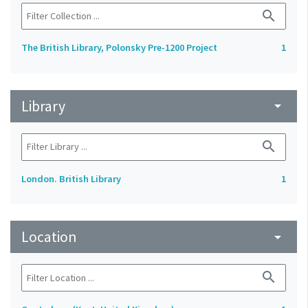
search
The British Library, Polonsky Pre-1200 Project
1
Library
arrow_drop_down
search
London. British Library
1
Location
arrow_drop_down
search