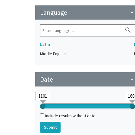
Language
arrow_drop_do
search
Latin
Middle English
Date
arrow_drop_do
Include results without date