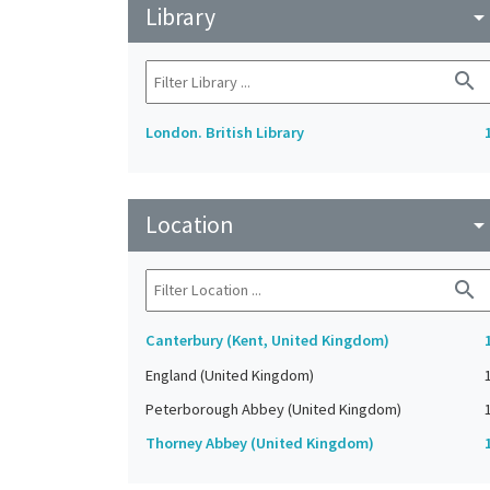
Library
arrow_drop_do
search
London. British Library
Location
arrow_drop_do
search
Canterbury (Kent, United Kingdom)
England (United Kingdom)
Peterborough Abbey (United Kingdom)
Thorney Abbey (United Kingdom)