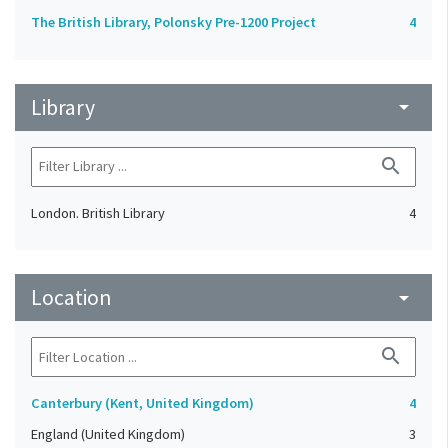
The British Library, Polonsky Pre-1200 Project
4
Library
arrow_drop_down
search
London. British Library
4
Location
arrow_drop_down
search
Canterbury (Kent, United Kingdom)
4
England (United Kingdom)
3