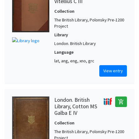
Vitellius C III
Collection
The British Library, Polonsky Pre-1200
Project
Library
London. British Library
Language
lat, ang, eng, xno, grc
View entry
London. British
add_shopping_cart
Library, Cotton MS
Galba E IV
Collection
The British Library, Polonsky Pre-1200
Project