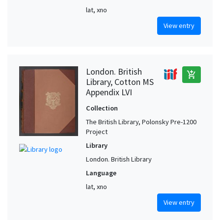
lat, xno
View entry
London. British
add_shopping_cart
Library, Cotton MS
Appendix LVI
Collection
The British Library, Polonsky Pre-1200
Project
Library
London. British Library
Language
lat, xno
View entry