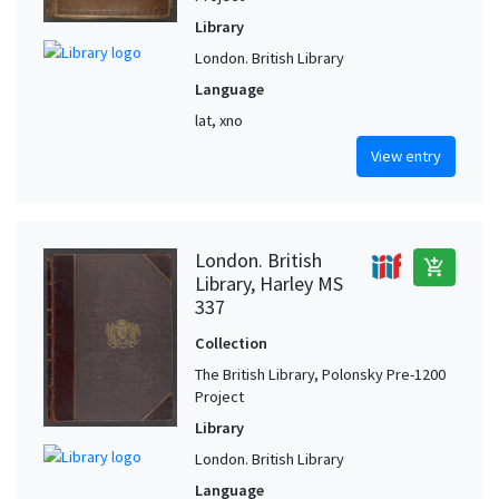
Library
London. British Library
Language
lat, xno
View entry
London. British
add_shopping_cart
Library, Harley MS
337
Collection
The British Library, Polonsky Pre-1200
Project
Library
London. British Library
Language