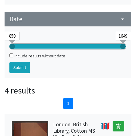
Date
arrow_drop_down
Include results without date
4 results
1
London. British
add_shopping_cart
Library, Cotton MS