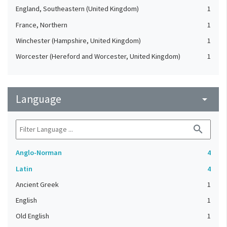
England, Southeastern (United Kingdom)
1
France, Northern
1
Winchester (Hampshire, United Kingdom)
1
Worcester (Hereford and Worcester, United Kingdom)
1
Language
arrow_drop_down
search
Anglo-Norman
4
Latin
4
Ancient Greek
1
English
1
Old English
1