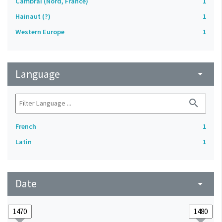
Cambrai (Nord, France)
1
Hainaut (?)
1
Western Europe
1
Language
arrow_drop_down
search
French
1
Latin
1
Date
arrow_drop_down