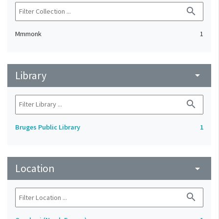
search
Mmmonk
1
Library
arrow_drop_down
search
Bruges Public Library
1
Location
arrow_drop_down
search