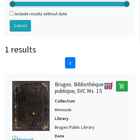
Include results without date
1 results
1
Bruges. Bibliothèque
add_shopping_cart
publique, SVC Ms. 15
Collection
Mmmonk
Library
Bruges Public Library
Date