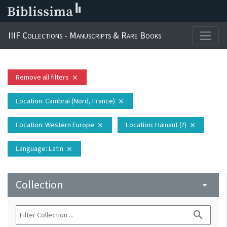
IIIF Collections - Manuscripts & Rare Books
Remove all filters
close
Location
: Cambrai (Nord, France)
close
Location
: Western Europe
Location
: Hainaut (?)
close
close
Language
: Latin
close
Collection
arrow_drop_down
search