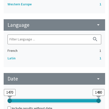
Western Europe
1
Language
arrow_drop_down
search
French
1
Latin
1
Date
arrow_drop_down
Include results without date