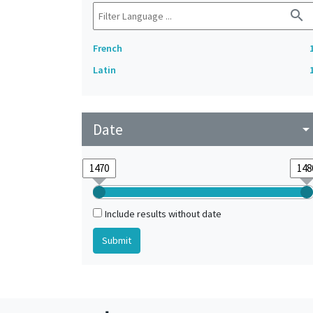
search
French
Latin
Date
arrow_drop_do
Include results without date