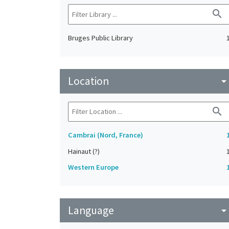
search
Bruges Public Library
Location
arrow_drop_do
search
Cambrai (Nord, France)
Hainaut (?)
Western Europe
Language
arrow_drop_do