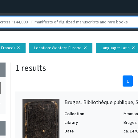
 France)
Location
: Western Europe
Language
: Latin
close
close
close
1 results
wn
1
Bruges. Bibliothèque publique, 
1
Collection
Mmmon
Library
Bruges 
wn
Date
ca. 147