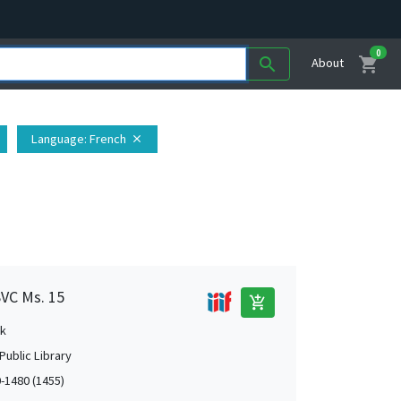
0
shopping_cart
search
About
Language
: French
close
SVC Ms. 15
add_shopping_cart
k
Public Library
0-1480 (1455)