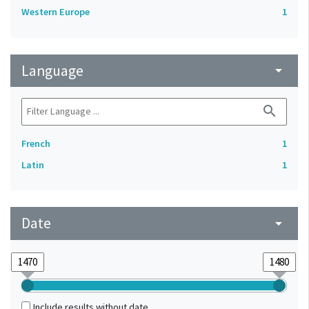
Western Europe
1
Language
arrow_drop_down
search
French
1
Latin
1
Date
arrow_drop_down
Include results without date