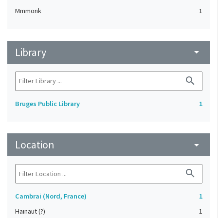
Mmmonk
1
Library
arrow_drop_down
search
Bruges Public Library
1
Location
arrow_drop_down
search
Cambrai (Nord, France)
1
Hainaut (?)
1