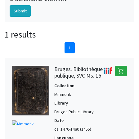
1 results
1
Bruges. Bibliothèque
add_shopping_cart
publique, SVC Ms. 15
Collection
Mmmonk
Library
Bruges Public Library
Date
ca. 1470-1480 (1455)
Language