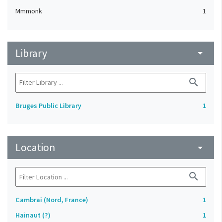
Mmmonk
1
Library
arrow_drop_down
search
Bruges Public Library
1
Location
arrow_drop_down
search
Cambrai (Nord, France)
1
Hainaut (?)
1