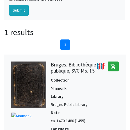
1 results
1
Bruges. Bibliothèque
add_shopping_cart
publique, SVC Ms. 15
Collection
Mmmonk
Library
Bruges Public Library
Date
ca. 1470-1480 (1455)
Language