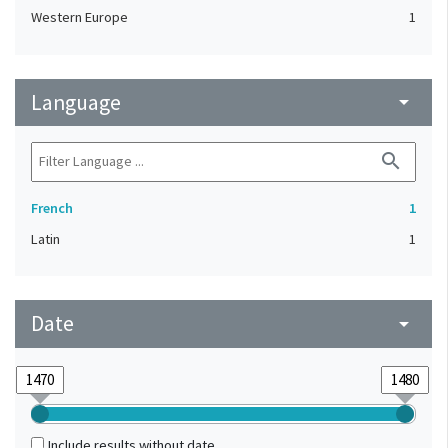
Western Europe
1
Language
arrow_drop_down
search
French
1
Latin
1
Date
arrow_drop_down
Include results without date