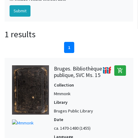
1 results
1
Bruges. Bibliothèque
add_shopping_cart
publique, SVC Ms. 15
Collection
Mmmonk
Library
Bruges Public Library
Date
ca. 1470-1480 (1455)
Language