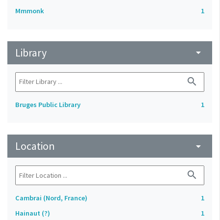
Mmmonk
1
Library
arrow_drop_down
search
Bruges Public Library
1
Location
arrow_drop_down
search
Cambrai (Nord, France)
1
Hainaut (?)
1