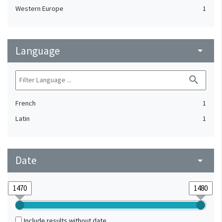
Western Europe
1
Language
arrow_drop_down
search
French
1
Latin
1
Date
arrow_drop_down
Include results without date