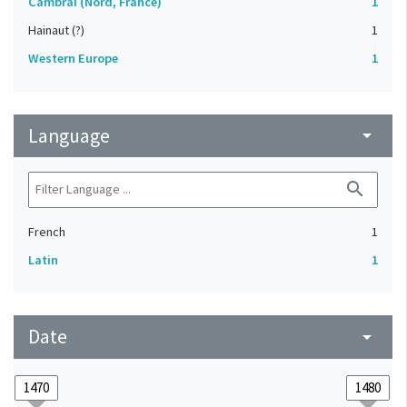
Cambrai (Nord, France)
1
Hainaut (?)
1
Western Europe
1
Language
arrow_drop_down
search
French
1
Latin
1
Date
arrow_drop_down