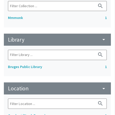
search
Mmmonk
1
Library
arrow_drop_down
search
Bruges Public Library
1
Location
arrow_drop_down
search