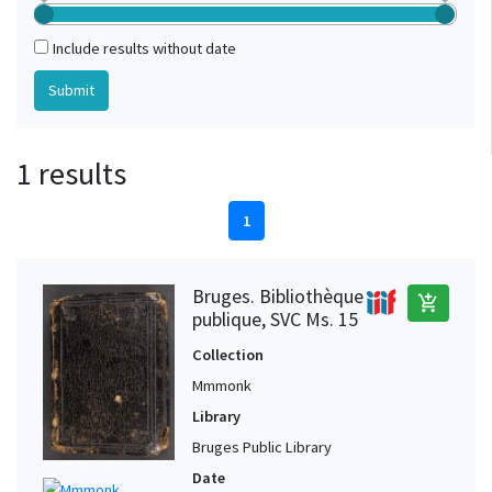
Include results without date
1 results
1
Bruges. Bibliothèque
add_shopping_cart
publique, SVC Ms. 15
Collection
Mmmonk
Library
Bruges Public Library
Date