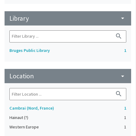
Library
arrow_drop_down
search
Bruges Public Library
1
Location
arrow_drop_down
search
Cambrai (Nord, France)
1
Hainaut (?)
1
Western Europe
1