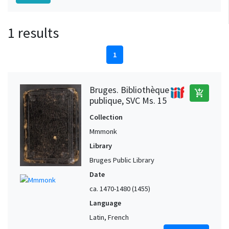
1 results
1
Bruges. Bibliothèque
add_shopping_cart
publique, SVC Ms. 15
Collection
Mmmonk
Library
Bruges Public Library
Date
ca. 1470-1480 (1455)
Language
Latin, French