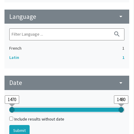
Language
arrow_drop_down
search
French
1
Latin
1
Date
arrow_drop_down
Include results without date