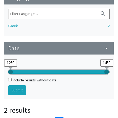
search
Greek
2
Date
arrow_drop_down
Include results without date
2 results