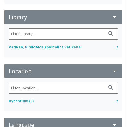
Library
arrow_drop_down
search
Vatikan, Biblioteca Apostolica Vaticana
2
Location
arrow_drop_down
search
Byzantium (?)
2
Language
arrow_drop_down