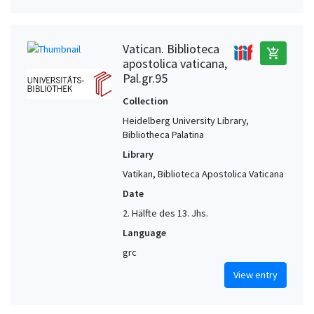
Vatican. Biblioteca
add_shopping_cart
apostolica vaticana,
Pal.gr.95
Collection
Heidelberg University Library,
Bibliotheca Palatina
Library
Vatikan, Biblioteca Apostolica Vaticana
Date
2. Hälfte des 13. Jhs.
Language
grc
View entry