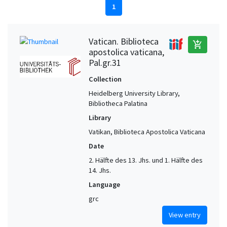
1
Vatican. Biblioteca
add_shopping_cart
apostolica vaticana,
Pal.gr.31
Collection
Heidelberg University Library,
Bibliotheca Palatina
Library
Vatikan, Biblioteca Apostolica Vaticana
Date
2. Hälfte des 13. Jhs. und 1. Hälfte des
14. Jhs.
Language
grc
View entry