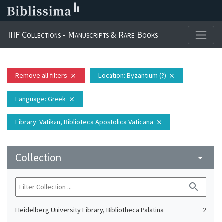
IIIF Collections - Manuscripts & Rare Books
Remove all filters
Location
: Byzantium (?)
close
close
Language
: Greek
close
Library
: Vatikan, Biblioteca Apostolica Vaticana
close
Collection
arrow_drop_down
search
Heidelberg University Library, Bibliotheca Palatina
2