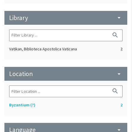
Library
arrow_drop_down
search
Vatikan, Biblioteca Apostolica Vaticana
2
Location
arrow_drop_down
search
Byzantium (?)
2
Language
arrow_drop_down