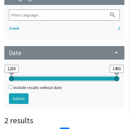
search
Greek
2
Date
arrow_drop_down
Include results without date
2 results