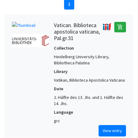
1
Vatican. Biblioteca
add_shopping_cart
apostolica vaticana,
Pal.gr.31
Collection
Heidelberg University Library,
Bibliotheca Palatina
Library
Vatikan, Biblioteca Apostolica Vaticana
Date
2. Hälfte des 13. Jhs. und 1. Hälfte des
14. Jhs.
Language
grc
View entry