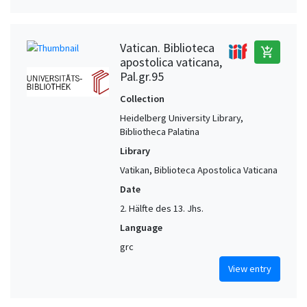
Vatican. Biblioteca
add_shopping_cart
apostolica vaticana,
Pal.gr.95
Collection
Heidelberg University Library,
Bibliotheca Palatina
Library
Vatikan, Biblioteca Apostolica Vaticana
Date
2. Hälfte des 13. Jhs.
Language
grc
View entry